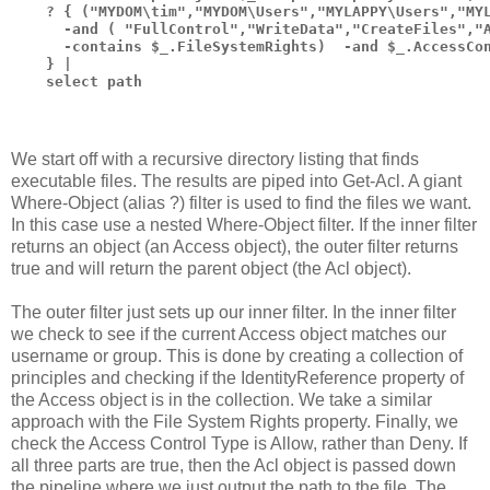
    ? { ("MYDOM\tim","MYDOM\Users","MYLAPPY\Users","MY
      -and ( "FullControl","WriteData","CreateFiles","
      -contains $_.FileSystemRights)  -and $_.AccessCo
    } |
    select path
We start off with a recursive directory listing that finds
executable files. The results are piped into Get-Acl. A giant
Where-Object (alias ?) filter is used to find the files we want.
In this case use a nested Where-Object filter. If the inner filter
returns an object (an Access object), the outer filter returns
true and will return the parent object (the Acl object).
The outer filter just sets up our inner filter. In the inner filter
we check to see if the current Access object matches our
username or group. This is done by creating a collection of
principles and checking if the IdentityReference property of
the Access object is in the collection. We take a similar
approach with the File System Rights property. Finally, we
check the Access Control Type is Allow, rather than Deny. If
all three parts are true, then the Acl object is passed down
the pipeline where we just output the path to the file. The