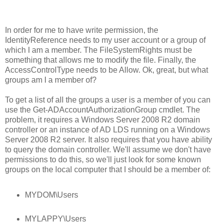
In order for me to have write permission, the
IdentityReference needs to my user account or a group of
which I am a member. The FileSystemRights must be
something that allows me to modify the file. Finally, the
AccessControlType needs to be Allow. Ok, great, but what
groups am I a member of?
To get a list of all the groups a user is a member of you can
use the Get-ADAccountAuthorizationGroup cmdlet. The
problem, it requires a Windows Server 2008 R2 domain
controller or an instance of AD LDS running on a Windows
Server 2008 R2 server. It also requires that you have ability
to query the domain controller. We'll assume we don't have
permissions to do this, so we'll just look for some known
groups on the local computer that I should be a member of:
MYDOM\Users
MYLAPPY\Users