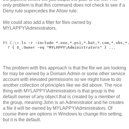
only problem is that this command does not check to see if a
Deny rule supercedes the Allow rule.
We could also add a filter for files owned by
MYLAPPY\Administrators.
PS C:\> 
ls -r -include *.exe,*.ps1,*.bat,*.com,*.vbs,*
  ? { $_.Owner -eq "MYLAPPY\Administrators" } ...
The problem with this approach is that the file we are looking
for may be owned by a Domain Admin or some other service
account with elevated permissions so we might have to do
another collection of principles like we did above. The nice
thing with MYLAPPY\Administrators is that group is the
default owner of any object that is created by a member of
the group, meaning John is an Administrator and he creates
a file it will be owned by MYLAPPY\Administrators. Of
course there are options in Windows to change this setting,
but it is the default.