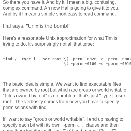
So there you have it. And by it, I mean a big, confusing,
complex command. An now Hal is going to give it to you.
And by it I mean a simple short easy to read command.
Hal says, "Unix is the bomb!"
Here's a reasonable Unix approximation for what Tim is
trying to do. It's surprisingly not all that terse:
find / -type f -user root \( -perm -0020 -o -perm -000
                          \( -perm -0100 -o -perm -001
The basic idea is simple. We want to find executable files
that are owned by root but which are group or world writable.
"Files owned by root" is no problem: that's just "-type f -user
root". The verbosity comes from how you have to specify
permissions with find.
If I want to say "group or world writable", I end up having to
specify each bit with its own "-perm -...." clause and then
gang them together with "or" ("-o") and parens ("\( ... \)").