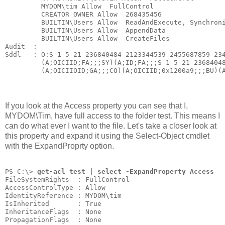
         MYDOM\tim Allow  FullControl
         CREATOR OWNER Allow  268435456
         BUILTIN\Users Allow  ReadAndExecute, Synchron
         BUILTIN\Users Allow  AppendData
         BUILTIN\Users Allow  CreateFiles
Audit  :
Sddl   : O:S-1-5-21-236840484-2123344539-2455687859-23
         (A;OICIID;FA;;;SY)(A;ID;FA;;;S-1-5-21-2368404
         (A;OICIIOID;GA;;;CO)(A;OICIID;0x1200a9;;;BU)(
If you look at the Access property you can see that I,
MYDOM\Tim, have full access to the folder test. This means I
can do what ever I want to the file. Let's take a closer look at
this property and expand it using the Select-Object cmdlet
with the ExpandProprty option.
PS C:\> 
get-acl test | select -ExpandProperty Access
FileSystemRights  : FullControl
AccessControlType : Allow
IdentityReference : MYDOM\tim
IsInherited       : True
InheritanceFlags  : None
PropagationFlags  : None