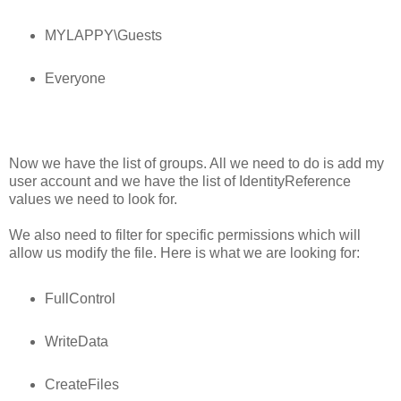
MYLAPPY\Guests
Everyone
Now we have the list of groups. All we need to do is add my
user account and we have the list of IdentityReference
values we need to look for.
We also need to filter for specific permissions which will
allow us modify the file. Here is what we are looking for:
FullControl
WriteData
CreateFiles