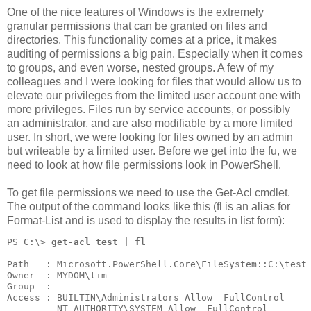
One of the nice features of Windows is the extremely
granular permissions that can be granted on files and
directories. This functionality comes at a price, it makes
auditing of permissions a big pain. Especially when it comes
to groups, and even worse, nested groups. A few of my
colleagues and I were looking for files that would allow us to
elevate our privileges from the limited user account one with
more privileges. Files run by service accounts, or possibly
an administrator, and are also modifiable by a more limited
user. In short, we were looking for files owned by an admin
but writeable by a limited user. Before we get into the fu, we
need to look at how file permissions look in PowerShell.
To get file permissions we need to use the Get-Acl cmdlet.
The output of the command looks like this (fl is an alias for
Format-List and is used to display the results in list form):
PS C:\> 
get-acl test | fl
Path   : Microsoft.PowerShell.Core\FileSystem::C:\test
Owner  : MYDOM\tim
Group  :
Access : BUILTIN\Administrators Allow  FullControl
         NT AUTHORITY\SYSTEM Allow  FullControl