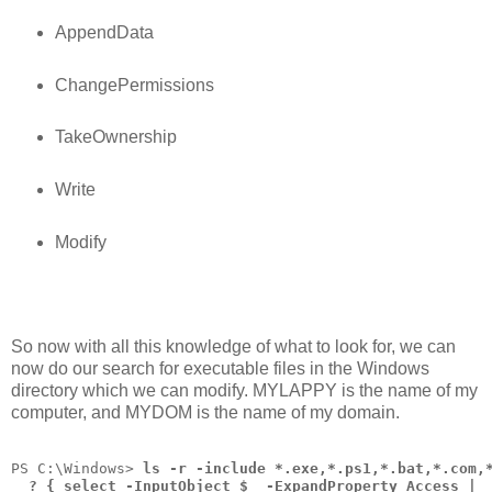
AppendData
ChangePermissions
TakeOwnership
Write
Modify
So now with all this knowledge of what to look for, we can
now do our search for executable files in the Windows
directory which we can modify. MYLAPPY is the name of my
computer, and MYDOM is the name of my domain.
PS C:\Windows> 
ls -r -include *.exe,*.ps1,*.bat,*.com,
  ? { select -InputObject $_ -ExpandProperty Access |