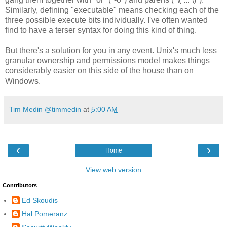
Similarly, defining "executable" means checking each of the
three possible execute bits individually. I've often wanted
find to have a terser syntax for doing this kind of thing.
But there's a solution for you in any event. Unix's much less
granular ownership and permissions model makes things
considerably easier on this side of the house than on
Windows.
Tim Medin @timmedin
at
5:00 AM
‹
›
Home
View web version
Contributors
Ed Skoudis
Hal Pomeranz