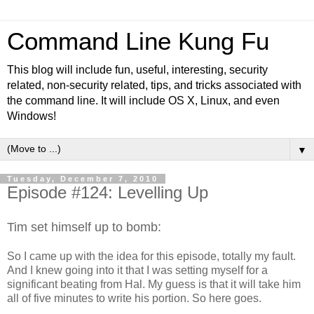
Command Line Kung Fu
This blog will include fun, useful, interesting, security
related, non-security related, tips, and tricks associated with
the command line. It will include OS X, Linux, and even
Windows!
▼
Tuesday, December 7, 2010
Episode #124: Levelling Up
Tim set himself up to bomb:
So I came up with the idea for this episode, totally my fault.
And I knew going into it that I was setting myself for a
significant beating from Hal. My guess is that it will take him
all of five minutes to write his portion. So here goes.