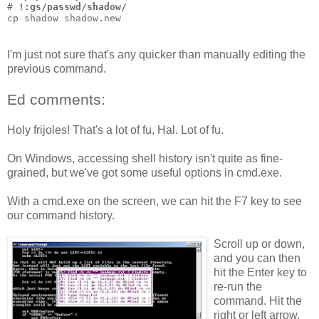
# 
!:gs/passwd/shadow/
cp shadow shadow.new
I'm just not sure that's any quicker than manually editing the
previous command.
Ed comments:
Holy frijoles! That's a lot of fu, Hal. Lot of fu.
On Windows, accessing shell history isn't quite as fine-
grained, but we've got some useful options in cmd.exe.
With a cmd.exe on the screen, we can hit the F7 key to see
our command history.
Scroll up or down,
and you can then
hit the Enter key to
re-run the
command. Hit the
right or left arrow,