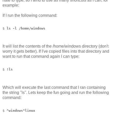
hate to type, so I tend to use as many shortcuts as I can, for
example:
If I run the following command:
$ 
ls -l /home/windows
It will list the contents of the /home/windows directory (don't
worry it gets better). If I've copied files into that directory and
want to run that command again I can type:
$ 
!ls
Which will execute the last command that I ran containing
the string "ls". Lets keep the fun going and run the following
command:
$ 
^windows^linux