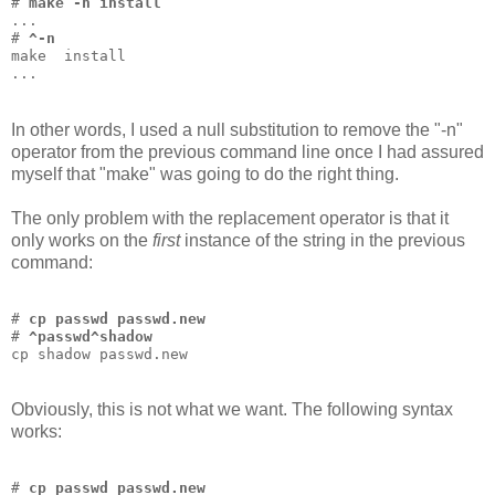
# 
make -n install
...
# 
^-n
make  install
...
In other words, I used a null substitution to remove the "-n"
operator from the previous command line once I had assured
myself that "make" was going to do the right thing.
The only problem with the replacement operator is that it
only works on the
first
instance of the string in the previous
command:
# 
cp passwd passwd.new
# 
^passwd^shadow
cp shadow passwd.new
Obviously, this is not what we want. The following syntax
works:
# 
cp passwd passwd.new