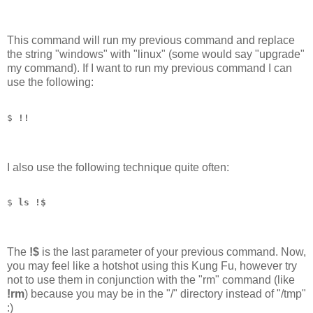
This command will run my previous command and replace
the string "windows" with "linux" (some would say "upgrade"
my command). If I want to run my previous command I can
use the following:
$ 
!!
I also use the following technique quite often:
$ 
ls !$
The
!$
is the last parameter of your previous command. Now,
you may feel like a hotshot using this Kung Fu, however try
not to use them in conjunction with the "rm" command (like
!rm
) because you may be in the "/" directory instead of "/tmp"
:)