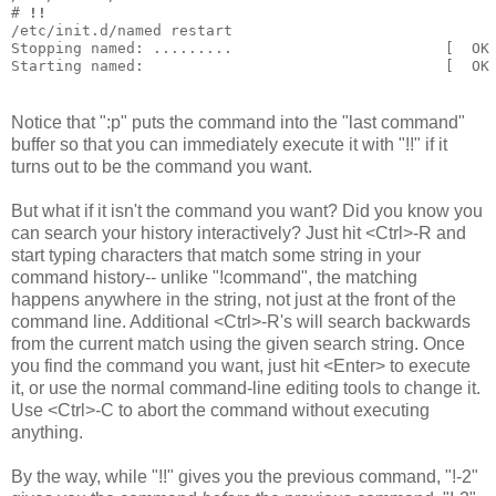
# 
!!
/etc/init.d/named restart
Stopping named: .........                        [  OK
Starting named:                                  [  OK
Notice that ":p" puts the command into the "last command"
buffer so that you can immediately execute it with "!!" if it
turns out to be the command you want.
But what if it isn't the command you want? Did you know you
can search your history interactively? Just hit <Ctrl>-R and
start typing characters that match some string in your
command history-- unlike "!command", the matching
happens anywhere in the string, not just at the front of the
command line. Additional <Ctrl>-R's will search backwards
from the current match using the given search string. Once
you find the command you want, just hit <Enter> to execute
it, or use the normal command-line editing tools to change it.
Use <Ctrl>-C to abort the command without executing
anything.
By the way, while "!!" gives you the previous command, "!-2"