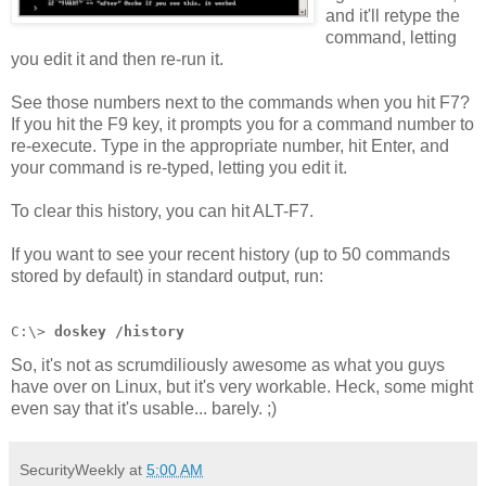
and it'll retype the
command, letting
you edit it and then re-run it.
See those numbers next to the commands when you hit F7?
If you hit the F9 key, it prompts you for a command number to
re-execute. Type in the appropriate number, hit Enter, and
your command is re-typed, letting you edit it.
To clear this history, you can hit ALT-F7.
If you want to see your recent history (up to 50 commands
stored by default) in standard output, run:
C:\> 
doskey /history
So, it's not as scrumdiliously awesome as what you guys
have over on Linux, but it's very workable. Heck, some might
even say that it's usable... barely. ;)
SecurityWeekly
at
5:00 AM