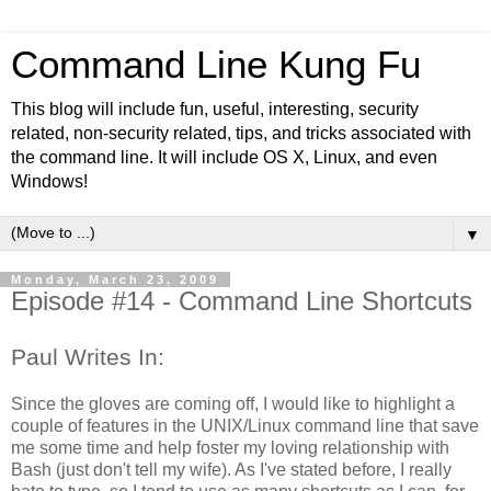
Command Line Kung Fu
This blog will include fun, useful, interesting, security
related, non-security related, tips, and tricks associated with
the command line. It will include OS X, Linux, and even
Windows!
▼
Monday, March 23, 2009
Episode #14 - Command Line Shortcuts
Paul Writes In:
Since the gloves are coming off, I would like to highlight a
couple of features in the UNIX/Linux command line that save
me some time and help foster my loving relationship with
Bash (just don't tell my wife). As I've stated before, I really