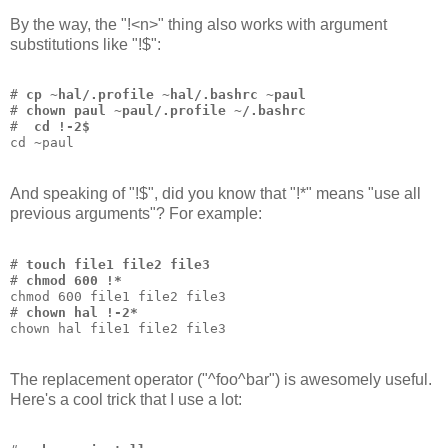
By the way, the "!<n>" thing also works with argument
substitutions like "!$":
# 
cp ~hal/.profile ~hal/.bashrc ~paul
# 
chown paul ~paul/.profile ~/.bashrc
# 
 cd !-2$
cd ~paul
And speaking of "!$", did you know that "!*" means "use all
previous arguments"? For example:
# 
touch file1 file2 file3
# 
chmod 600 !*
chmod 600 file1 file2 file3
# 
chown hal !-2*
chown hal file1 file2 file3
The replacement operator ("^foo^bar") is awesomely useful.
Here's a cool trick that I use a lot: