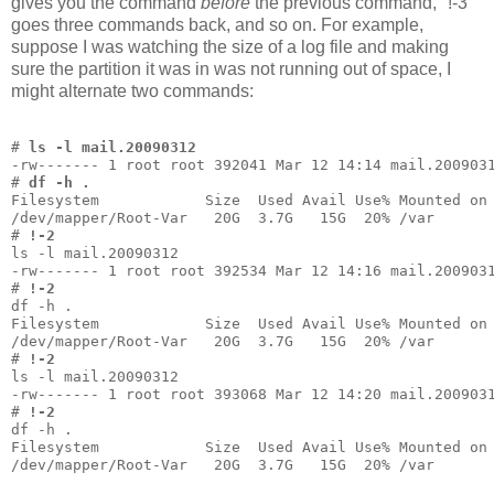
gives you the command
before
the previous command, "!-3"
goes three commands back, and so on. For example,
suppose I was watching the size of a log file and making
sure the partition it was in was not running out of space, I
might alternate two commands:
# 
ls -l mail.20090312
-rw------- 1 root root 392041 Mar 12 14:14 mail.200903
# 
df -h .
Filesystem            Size  Used Avail Use% Mounted on
/dev/mapper/Root-Var   20G  3.7G   15G  20% /var
# 
!-2
ls -l mail.20090312
-rw------- 1 root root 392534 Mar 12 14:16 mail.200903
# 
!-2
df -h .
Filesystem            Size  Used Avail Use% Mounted on
/dev/mapper/Root-Var   20G  3.7G   15G  20% /var
# 
!-2
ls -l mail.20090312
-rw------- 1 root root 393068 Mar 12 14:20 mail.200903
# 
!-2
df -h .
Filesystem            Size  Used Avail Use% Mounted on
/dev/mapper/Root-Var   20G  3.7G   15G  20% /var