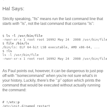
Hal Says:
Strictly speaking, "!ls" means run the last command line that
starts with
"ls", not the last command that contains "ls":
$ 
ls -l /usr/bin/file
-rwxr-xr-x 1 root root 16992 May 24  2008 /usr/bin/fil
$ 
file /bin/ls
/bin/ls: ELF 64-bit LSB executable, AMD x86-64, ...
$ 
!ls
ls -l /usr/bin/file
-rwxr-xr-x 1 root root 16992 May 24  2008 /usr/bin/fil
As Paul points out, however, it can be dangerous to just pop
off with "!somecommand" when you're not sure what's in
your history. Luckily, there's the ":p" option which prints the
command that would be executed without actually running
the command:
# 
!/etc:p
/etc/init.d/named restart