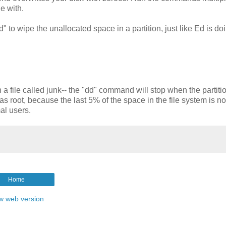
e with.
 to wipe the unallocated space in a partition, just like Ed is do
a file called junk-- the "dd" command will stop when the partition
 root, because the last 5% of the space in the file system is n
al users.
Home
w web version