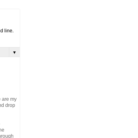
d line.
▼
e are my
and drop
o
 he
through