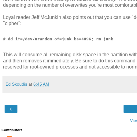
depending on the number of overwrites you're most comfortabl
Loyal reader Jeff McJunkin also points out that you can use "dd"
"cipher":
# 
dd if=/dev/urandom of=junk bs=4096; rm junk
This will consume all remaining disk space in the partition with 
and then removes it immediately. Be sure to do this command as
reserved for root-owned processes and not accessible to norm
Ed Skoudis
at
6:45 AM
‹
Vie
Contributors