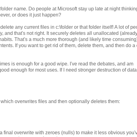
folder name. Do people at Microsoft stay up late at night thinkin
ever, or does it just happen?
lete any current files in c:\folder or that folder itself! A lot of p
y, and that's not right. It securely deletes all unallocated (alread
r inhabits. That's a much more thorough (and likely time consuming
ontents. If you want to get rid of them, delete them, and then do a
times is enough for a good wipe. I've read the debates, and am
ood enough for most uses. If I need stronger destruction of data, 
which overwrites files and then optionally deletes them:
a final overwrite with zeroes (nulls) to make it less obvious you