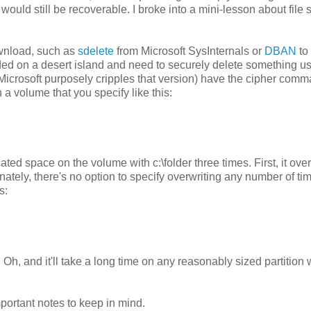
 would still be recoverable. I broke into a mini-lesson about file
ownload, such as
sdelete
from Microsoft SysInternals or
DBAN
to
nded on a desert island and need to securely delete something u
Microsoft purposely cripples that version) have the cipher comm
a volume that you specify like this:
ed space on the volume with c:\folder three times. First, it ove
tely, there's no option to specify overwriting any number of ti
s:
h, and it'll take a long time on any reasonably sized partition 
portant notes to keep in mind.