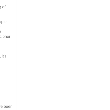
g of
eople
y
)
 cipher
it's
've been