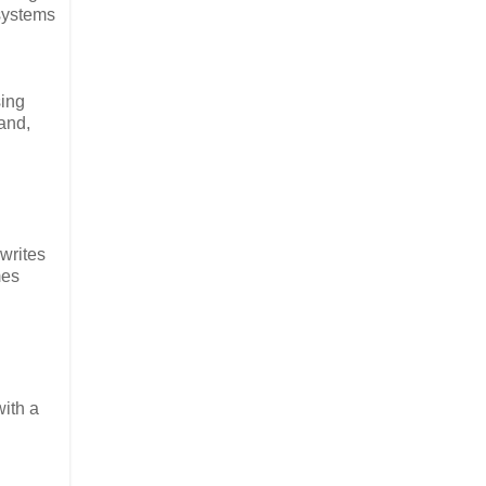
 systems
sing
and,
rwrites
mes
with a