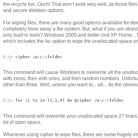
the recycle bin. Ouch! That won't work very well, as those files
and secure deletion options.
For wiping files, there are many good options available for d
completely blow away a file system. But, what if you are stra
only built-in tools? Windows 2000 and better (not XP Home... 
which includes the /w: option to wipe the unallocated space on 
C:\> 
cipher /w:c:\folder
This command will cause Windows to overwrite all the unallocat
with zeros, then with ones, and then random numbers. Unfortuna
other than three. Well, unless you want to... uh... do the obviou
C:\> 
for /L %i in (1,1,9) do @cipher /w:c:\folder
This command will overwrite your unallocated space 27 times. O
lot of open space.
Whenever using cipher to wipe files, there are some hugely im