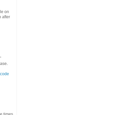
ile on
 after
"
case.
 code
le times