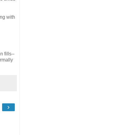
ing with
 fills--
ormally
›