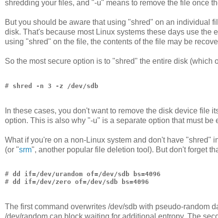
shredding your files, and "-u" means to remove the file once t
But you should be aware that using "shred" on an individual fil
disk. That's because most Linux systems these days use the ext
using "shred" on the file, the contents of the file may be recove
So the most secure option is to "shred" the entire disk (which o
# 
shred -n 3 -z /dev/sdb
In these cases, you don't want to remove the disk device file it
option. This is also why "-u" is a separate option that must be 
What if you're on a non-Linux system and don't have "shred" i
(or "
srm
", another popular file deletion tool). But don't forget 
# 
dd if=/dev/urandom of=/dev/sdb bs=4096
# 
dd if=/dev/zero of=/dev/sdb bs=4096
The first command overwrites /dev/sdb with pseudo-random da
/dev/random can block waiting for additional entropy. The se