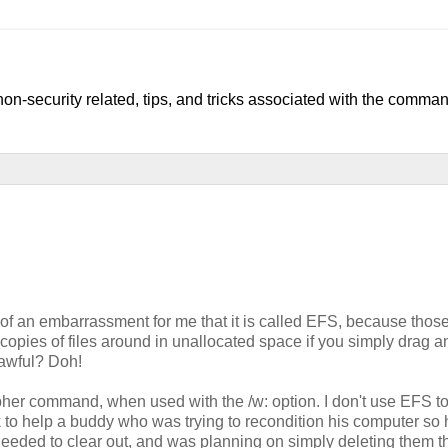
, non-security related, tips, and tricks associated with the comman
of an embarrassment for me that it is called EFS, because thos
xt copies of files around in unallocated space if you simply drag 
t awful? Doh!
ipher command, when used with the /w: option. I don't use EFS t
eek to help a buddy who was trying to recondition his computer so
 needed to clear out, and was planning on simply deleting them 