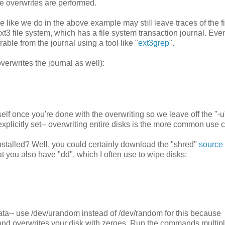
he overwrites are performed.
e like we do in the above example may still leave traces of the f
3 file system, which has a file system transaction journal. Even
rable from the journal using a tool like "
ext3grep
".
verwrites the journal as well):
self once you're done with the overwriting so we leave off the "-u
explicitly set-- overwriting entire disks is the more common use 
nstalled? Well, you could certainly download the "shred"
source
that you also have "dd", which I often use to wipe disks:
ta-- use /dev/urandom instead of /dev/random for this because
cond overwrites your disk with zeroes. Run the commands multip