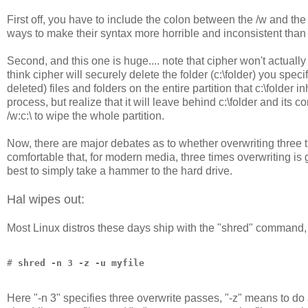
First off, you have to include the colon between the /w and the 
ways to make their syntax more horrible and inconsistent than 
Second, and this one is huge.... note that cipher won't actually de
think cipher will securely delete the folder (c:\folder) you specif
deleted) files and folders on the entire partition that c:\folde
process, but realize that it will leave behind c:\folder and its c
/w:c:\ to wipe the whole partition.
Now, there are major debates as to whether overwriting three 
comfortable that, for modern media, three times overwriting is g
best to simply take a hammer to the hard drive.
Hal wipes out:
Most Linux distros these days ship with the "shred" command, 
# 
shred -n 3 -z -u myfile
Here "-n 3" specifies three overwrite passes, "-z" means to do 