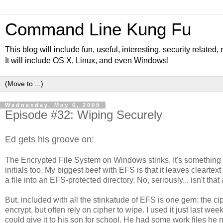
Command Line Kung Fu
This blog will include fun, useful, interesting, security related
It will include OS X, Linux, and even Windows!
Wednesday, May 6, 2009
Episode #32: Wiping Securely
Ed gets his groove on:
The Encrypted File System on Windows stinks. It's something 
initials too. My biggest beef with EFS is that it leaves clearte
a file into an EFS-protected directory. No, seriously... isn't tha
But, included with all the stinkatude of EFS is one gem: the c
encrypt, but often rely on cipher to wipe. I used it just last w
could give it to his son for school. He had some work files he