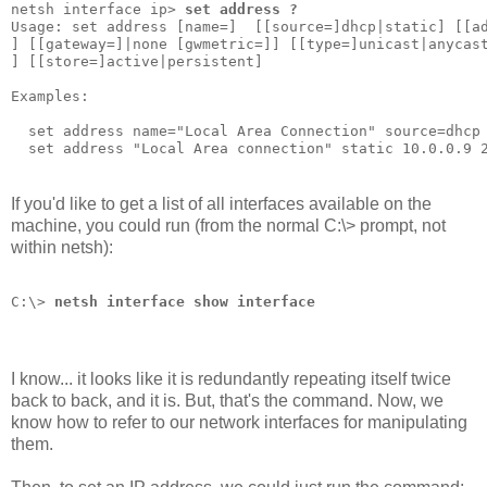
netsh interface ip> 
set address ?
Usage: set address [name=]
  [[source=]dhcp|static] [[a
] [[gateway=]
|none [gwmetric=]
] [[type=]unicast|anycas
] [[store=]active|persistent]                         
Examples:
  set address name="Local Area Connection" source=dhcp
  set address "Local Area connection" static 10.0.0.9 
If you'd like to get a list of all interfaces available on the
machine, you could run (from the normal C:\> prompt, not
within netsh):
C:\> 
netsh interface show interface
I know... it looks like it is redundantly repeating itself twice
back to back, and it is. But, that's the command. Now, we
know how to refer to our network interfaces for manipulating
them.