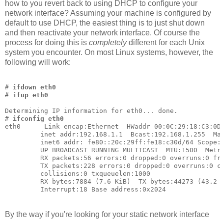
how to you revert back to using DHCP to configure your
network interface? Assuming your machine is configured by
default to use DHCP, the easiest thing is to just shut down
and then reactivate your network interface. Of course the
process for doing this is
completely
different for each Unix
system you encounter. On most Linux systems, however, the
following will work:
# 
ifdown eth0
# 
ifup eth0
Determining IP information for eth0... done.
# 
ifconfig eth0
eth0      Link encap:Ethernet  HWaddr 00:0C:29:18:C3:0
         inet addr:192.168.1.1  Bcast:192.168.1.255  M
         inet6 addr: fe80::20c:29ff:fe18:c30d/64 Scope
         UP BROADCAST RUNNING MULTICAST  MTU:1500  Met
         RX packets:56 errors:0 dropped:0 overruns:0 f
         TX packets:228 errors:0 dropped:0 overruns:0 
         collisions:0 txqueuelen:1000
         RX bytes:7884 (7.6 KiB)  TX bytes:44273 (43.2
         Interrupt:18 Base address:0x2024
By the way if you're looking for your static network interface