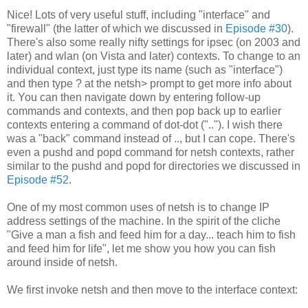
Nice! Lots of very useful stuff, including "interface" and
"firewall" (the latter of which we discussed in
Episode #30
).
There's also some really nifty settings for ipsec (on 2003 and
later) and wlan (on Vista and later) contexts. To change to an
individual context, just type its name (such as "interface")
and then type ? at the netsh> prompt to get more info about
it. You can then navigate down by entering follow-up
commands and contexts, and then pop back up to earlier
contexts entering a command of dot-dot (".."). I wish there
was a "back" command instead of .., but I can cope. There's
even a pushd and popd command for netsh contexts, rather
similar to the pushd and popd for directories we discussed in
Episode #52
.
One of my most common uses of netsh is to change IP
address settings of the machine. In the spirit of the cliche
"Give a man a fish and feed him for a day... teach him to fish
and feed him for life", let me show you how you can fish
around inside of netsh.
We first invoke netsh and then move to the interface context: