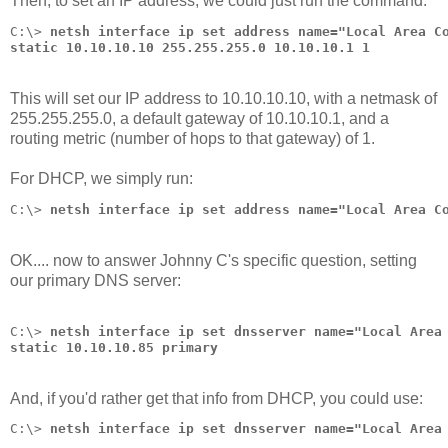
Then, to set an IP address, we could just run the command:
C:\> 
netsh interface ip set address name="Local Area C
static 10.10.10.10 255.255.255.0 10.10.10.1 1
This will set our IP address to 10.10.10.10, with a netmask of
255.255.255.0, a default gateway of 10.10.10.1, and a
routing metric (number of hops to that gateway) of 1.
For DHCP, we simply run:
C:\> 
netsh interface ip set address name="Local Area C
OK.... now to answer Johnny C's specific question, setting
our primary DNS server:
C:\> 
netsh interface ip set dnsserver name="Local Area
static 10.10.10.85 primary
And, if you'd rather get that info from DHCP, you could use:
C:\> 
netsh interface ip set dnsserver name="Local Area