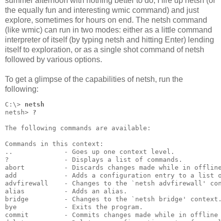
summer afternoon with nothing better to do, I fire up netsh (or
the equally fun and interesting wmic command) and just
explore, sometimes for hours on end. The netsh command
(like wmic) can run in two modes: either as a little command
interpreter of itself (by typing netsh and hitting Enter) lending
itself to exploration, or as a single shot command of netsh
followed by various options.
To get a glimpse of the capabilities of netsh, run the
following:
C:\> 
netsh
netsh> 
?
The following commands are available:
Commands in this context:
..             - Goes up one context level.
?              - Displays a list of commands.
abort          - Discards changes made while in offlin
add            - Adds a configuration entry to a list 
advfirewall    - Changes to the `netsh advfirewall' co
alias          - Adds an alias.
bridge         - Changes to the `netsh bridge' context
bye            - Exits the program.
commit         - Commits changes made while in offline