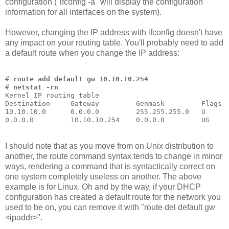
configuration ("ifconfig -a" will display the configuration
information for all interfaces on the system).
However, changing the IP address with ifconfig doesn't have
any impact on your routing table. You'll probably need to add
a default route when you change the IP address:
# 
route add default gw 10.10.10.254
# 
netstat -rn
Kernel IP routing table
Destination     Gateway         Genmask         Flags 
10.10.10.0      0.0.0.0         255.255.255.0   U     
0.0.0.0         10.10.10.254    0.0.0.0         UG    
I should note that as you move from on Unix distribution to
another, the route command syntax tends to change in minor
ways, rendering a command that is syntactically correct on
one system completely useless on another. The above
example is for Linux. Oh and by the way, if your DHCP
configuration has created a default route for the network you
used to be on, you can remove it with "route del default gw
<ipaddr>".