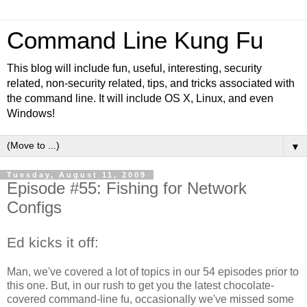
Command Line Kung Fu
This blog will include fun, useful, interesting, security
related, non-security related, tips, and tricks associated with
the command line. It will include OS X, Linux, and even
Windows!
▼
Tuesday, August 11, 2009
Episode #55: Fishing for Network
Configs
Ed kicks it off:
Man, we've covered a lot of topics in our 54 episodes prior to
this one. But, in our rush to get you the latest chocolate-
covered command-line fu, occasionally we've missed some