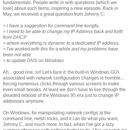
fundamentals. People write in with questions (which we
love) about such items, inspiring a new episode. Back in
May, we received a great question from Johnny C:
> I have a suggestion for command line kungfu.
> I need to be able to change my IP Address back and forth
from DHCP
> where everything is dynamic to a dedicated IP address.
> I've worked with this for a while and my problems have
been not able
> to update DNS on Windows
Ah... good one, sir! Let's face it: the built-in Windows GUI
associated with network configuration changes is horrible...
forcing numerous clicks through various screens to make
even small tweaks. At least we don't have to live through the
dreaded reboots of the Windows 95 era just to change IP
addresses anymore.
On Windows, for manipulating network configs at the
command line, netsh rocks, and it can do what you want,
Johnny C, and much more. In fact, when I've got a lazy