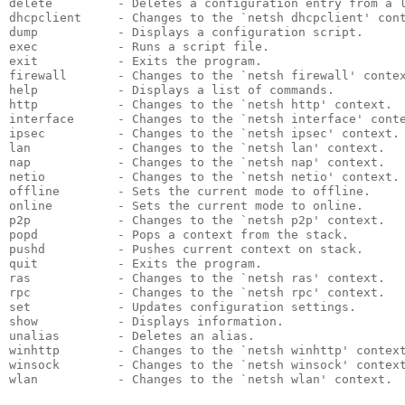
delete         - Deletes a configuration entry from a 
dhcpclient     - Changes to the `netsh dhcpclient' con
dump           - Displays a configuration script.
exec           - Runs a script file.
exit           - Exits the program.
firewall       - Changes to the `netsh firewall' conte
help           - Displays a list of commands.
http           - Changes to the `netsh http' context.
interface      - Changes to the `netsh interface' cont
ipsec          - Changes to the `netsh ipsec' context.
lan            - Changes to the `netsh lan' context.
nap            - Changes to the `netsh nap' context.
netio          - Changes to the `netsh netio' context.
offline        - Sets the current mode to offline.
online         - Sets the current mode to online.
p2p            - Changes to the `netsh p2p' context.
popd           - Pops a context from the stack.
pushd          - Pushes current context on stack.
quit           - Exits the program.
ras            - Changes to the `netsh ras' context.
rpc            - Changes to the `netsh rpc' context.
set            - Updates configuration settings.
show           - Displays information.
unalias        - Deletes an alias.
winhttp        - Changes to the `netsh winhttp' contex
winsock        - Changes to the `netsh winsock' contex
wlan           - Changes to the `netsh wlan' context.