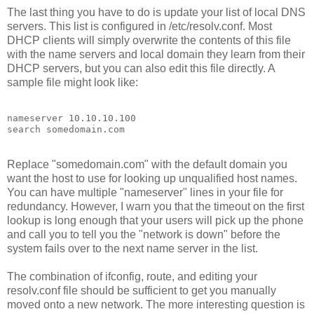
The last thing you have to do is update your list of local DNS
servers. This list is configured in /etc/resolv.conf. Most
DHCP clients will simply overwrite the contents of this file
with the name servers and local domain they learn from their
DHCP servers, but you can also edit this file directly. A
sample file might look like:
nameserver 10.10.10.100
search somedomain.com
Replace "somedomain.com" with the default domain you
want the host to use for looking up unqualified host names.
You can have multiple "nameserver" lines in your file for
redundancy. However, I warn you that the timeout on the first
lookup is long enough that your users will pick up the phone
and call you to tell you the "network is down" before the
system fails over to the next name server in the list.
The combination of ifconfig, route, and editing your
resolv.conf file should be sufficient to get you manually
moved onto a new network. The more interesting question is