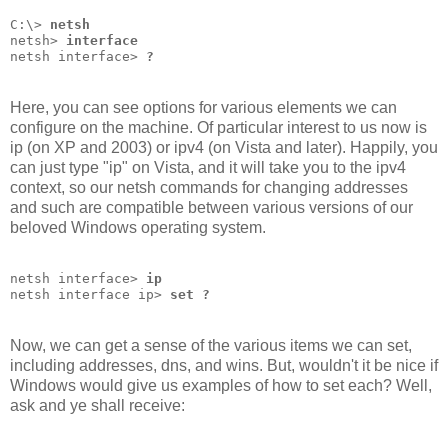
C:\> 
netsh
netsh> 
interface
netsh interface> 
?
Here, you can see options for various elements we can
configure on the machine. Of particular interest to us now is
ip (on XP and 2003) or ipv4 (on Vista and later). Happily, you
can just type "ip" on Vista, and it will take you to the ipv4
context, so our netsh commands for changing addresses
and such are compatible between various versions of our
beloved Windows operating system.
netsh interface> 
ip
netsh interface ip> 
set ?
Now, we can get a sense of the various items we can set,
including addresses, dns, and wins. But, wouldn't it be nice if
Windows would give us examples of how to set each? Well,
ask and ye shall receive: