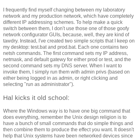
I frequently find myself changing between my laboratory
network and my production network, which have completely
different IP addressing schemes. To help make a quick
switch between them, I don't use those one of those goofy
network configurator GUIs, because, well, they are kind of
tawdry. Instead, I've created two simple scripts that I keep on
my desktop: test.bat and prod.bat. Each one contains two
netsh commands. The first command sets my IP address,
netmask, and default gatewy for either prod or test, and the
second command sets my DNS server. When I want to
invoke them, I simply run them with admin privs (based on
either being logged in as admin, or right clicking and
selecting "run as administrator").
Hal kicks it old school:
Where the Windows way is to have one big command that
does everything, remember the Unix design religion is to
have a bunch of small commands that do simple things and
then combine them to produce the effect you want. It doesn't
help that Unix systems have been networked devices since