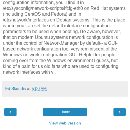
configuration information, you'll find it in
/etc/sysconfig/network-scripts/ifcfg-eth0 on Red Hat systems
(including CentOS and Fedora) and in
/etc/network/interfaces on Debian systems. This is the place
where you can set the default interface configuration
parameters to be used when booting. Be aware, however,
that on modern Ubuntu systems network configuration is
under the control of NetworkManager by default-- a GUI-
based network configuration tool very reminiscent of the
Windows network configuration GUI. Helpful for people
coming over from the Windows environment I guess, but
kind of a pain for us old farts who are used to configuring
network interfaces with vi.
Ed Skoudis
at
5:00 AM
‹
›
Home
View web version