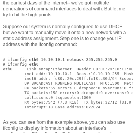
the earliest days of the Internet-- we've got multiple
generations of command interfaces to deal with. But let me
try to hit the high points.
Suppose our system is normally configured to use DHCP
but we want to manually move it onto a new network with a
static address assignment. Step one is to change your IP
address with the ifconfig command:
# 
ifconfig eth0 10.10.10.1 netmask 255.255.255.0
# 
ifconfig eth0
eth0      Link encap:Ethernet  HWaddr 00:0C:29:18:C3:0
         inet addr:10.10.10.1  Bcast:10.10.10.255  Mas
         inet6 addr: fe80::20c:29ff:fe18:c30d/64 Scope
         UP BROADCAST RUNNING MULTICAST  MTU:1500  Met
         RX packets:55 errors:0 dropped:0 overruns:0 f
         TX packets:158 errors:0 dropped:0 overruns:0 
         collisions:0 txqueuelen:1000
         RX bytes:7542 (7.3 KiB)  TX bytes:32712 (31.9
         Interrupt:18 Base address:0x2024
As you can see from the example above, you can also use
ifconfig to display information about an interface's