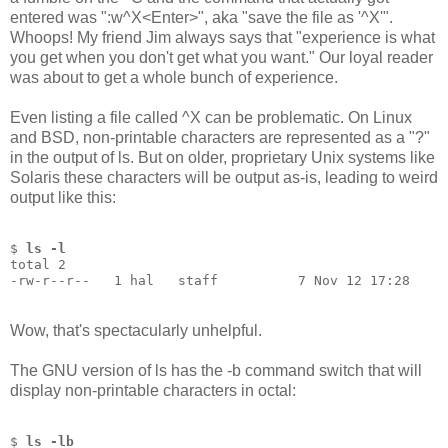
entered was ":w^X<Enter>", aka "save the file as '^X'".
Whoops! My friend Jim always says that "experience is what
you get when you don't get what you want." Our loyal reader
was about to get a whole bunch of experience.
Even listing a file called ^X can be problematic. On Linux
and BSD, non-printable characters are represented as a "?"
in the output of ls. But on older, proprietary Unix systems like
Solaris these characters will be output as-is, leading to weird
output like this:
$ 
ls -l
total 2
-rw-r--r--   1 hal   staff          7 Nov 12 17:28
Wow, that's spectacularly unhelpful.
The GNU version of ls has the -b command switch that will
display non-printable characters in octal:
$ 
ls -lb