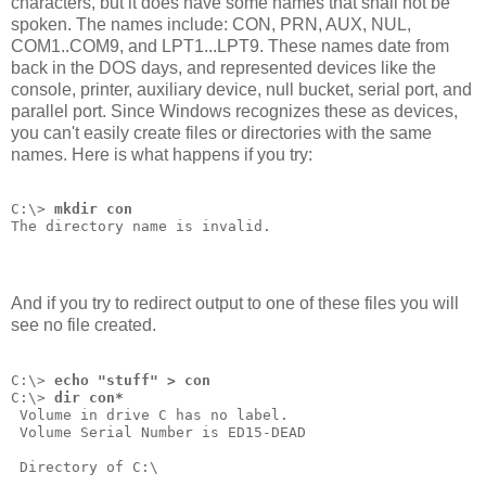
characters, but it does have some names that shall not be
spoken. The names include: CON, PRN, AUX, NUL,
COM1..COM9, and LPT1...LPT9. These names date from
back in the DOS days, and represented devices like the
console, printer, auxiliary device, null bucket, serial port, and
parallel port. Since Windows recognizes these as devices,
you can't easily create files or directories with the same
names. Here is what happens if you try:
C:\> 
mkdir con
The directory name is invalid.
And if you try to redirect output to one of these files you will
see no file created.
C:\> 
echo "stuff" > con
C:\> 
dir con*
 Volume in drive C has no label.
 Volume Serial Number is ED15-DEAD
 Directory of C:\