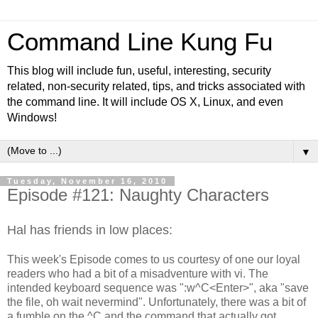
Command Line Kung Fu
This blog will include fun, useful, interesting, security
related, non-security related, tips, and tricks associated with
the command line. It will include OS X, Linux, and even
Windows!
▼
Tuesday, November 16, 2010
Episode #121: Naughty Characters
Hal has friends in low places:
This week's Episode comes to us courtesy of one our loyal
readers who had a bit of a misadventure with vi. The
intended keyboard sequence was ":w^C<Enter>", aka "save
the file, oh wait nevermind". Unfortunately, there was a bit of
a fumble on the ^C and the command that actually got