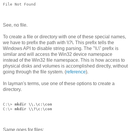
File Not Found
See, no file.
To create a file or directory with one of these special names,
we have to prefix the path with \\?\. This prefix tells the
Windows API to disable string parsing. The "\\.\" prefix is
similar and will access the Win32 device namespace
instead of the Win32 file namespace. This is how access to
physical disks and volumes is accomplished directly, without
going through the file system. (
reference
).
In layman's terms, use one of these options to create a
directory.
C:\> 
mkdir \\.\c:\con
C:\> 
mkdir \\?\c:\con
Same goes for files: