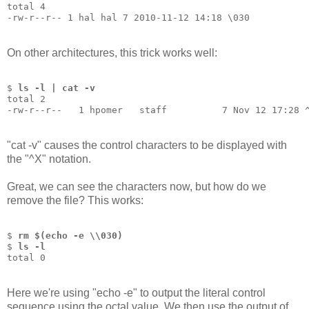
total 4
-rw-r--r-- 1 hal hal 7 2010-11-12 14:18 \030
On other architectures, this trick works well:
$ 
ls -l | cat -v
total 2
-rw-r--r--   1 hpomer   staff          7 Nov 12 17:28 
"cat -v" causes the control characters to be displayed with
the "^X" notation.
Great, we can see the characters now, but how do we
remove the file? This works:
$ 
rm $(echo -e \\030)
$ 
ls -l
total 0
Here we're using "echo -e" to output the literal control
sequence using the octal value. We then use the output of