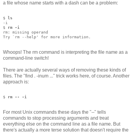
a file whose name starts with a dash can be a problem:
$ 
ls
-i
$ 
rm -i
rm: missing operand
Try `rm --help' for more information.
Whoops! The rm command is interpreting the file name as a
command-line switch!
There are actually several ways of removing these kinds of
files. The "find . -inum ..." trick works here, of course. Another
approach is:
$ 
rm -- -i
For most Unix commands these days the "--" tells
commands to stop processing arguments and treat
everything else on the command line as a file name. But
there's actually a more terse solution that doesn't require the