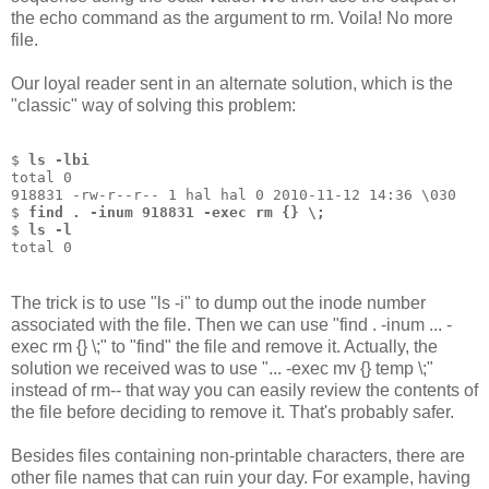
the echo command as the argument to rm. Voila! No more
file.
Our loyal reader sent in an alternate solution, which is the
"classic" way of solving this problem:
$ 
ls -lbi
total 0
918831 -rw-r--r-- 1 hal hal 0 2010-11-12 14:36 \030
$ 
find . -inum 918831 -exec rm {} \;
$ 
ls -l
total 0
The trick is to use "ls -i" to dump out the inode number
associated with the file. Then we can use "find . -inum ... -
exec rm {} \;" to "find" the file and remove it. Actually, the
solution we received was to use "... -exec mv {} temp \;"
instead of rm-- that way you can easily review the contents of
the file before deciding to remove it. That's probably safer.
Besides files containing non-printable characters, there are
other file names that can ruin your day. For example, having