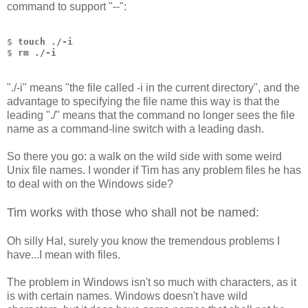
command to support "--":
$ 
touch ./-i
$ 
rm ./-i
"./-i" means "the file called -i in the current directory", and the
advantage to specifying the file name this way is that the
leading "./" means that the command no longer sees the file
name as a command-line switch with a leading dash.
So there you go: a walk on the wild side with some weird
Unix file names. I wonder if Tim has any problem files he has
to deal with on the Windows side?
Tim works with those who shall not be named:
Oh silly Hal, surely you know the tremendous problems I
have...I mean with files.
The problem in Windows isn't so much with characters, as it
is with certain names. Windows doesn't have wild