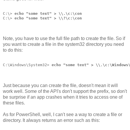
C:\> 
echo "some text" > \\.\c:\con
C:\> 
echo "some text" > \\?\c:\con
Note, you have to use the full file path to create the file. So if
you want to create a file in the system32 directory you need
to do this:
C:\Windows\System32> 
echo "some text" > \\.\c:\Windows
Just because you can create the file, doesn't mean it will
work well. Some of the API's don't support the prefix, so don't
be surprise if an app crashes when it tries to access one of
these files.
As for PowerShell, well, I can't see a way to create a file or
directory. It always returns an error such as this: