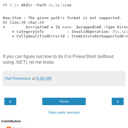
PS C:\> 
mkdir -Path \\.\c:\con
New-Item : The given path's format is not supported.
At line:38 char:24
+         $scriptCmd = {& <<<<  $wrappedCmd -Type Dire
    + CategoryInfo          : InvalidOperation: (\\.\c
    + FullyQualifiedErrorId : ItemExistsNotSupportedEr
If you can figure out how to do it in PowerShell (without
using .NET), let me know.
Hal Pomeranz
at
5:00 AM
‹
›
Home
View web version
Contributors