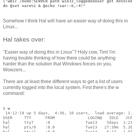
('wmic /node:SERVER path win32_loggedonuser get Antece
do @set var=%i & @echo !var:~6,-4!"
Somehow I think Hal will have an easier way of doing this in
Linux...
Hal takes over:
"Easier way of doing this in Linux"? Holy cow, Tim! I'm
having trouble thinking of how there could be anything
harder than the solution that Windows forces on you.
Wowzers...
There are at least three different ways to get a list of users
currently logged into the local system. First there's the w
command:
$ 
w
 14:12:19 up 5 days,  4:36, 10 users,  load average: 1
USER     TTY      FROM              LOGIN@   IDLE   JC
hal      tty7     :0               Tue13    5days  1:2
hal      pts/0    :0.0             Tue13   27:39m  5.2
hal      pts/1    :0.0             Tue13    6:12   1.9