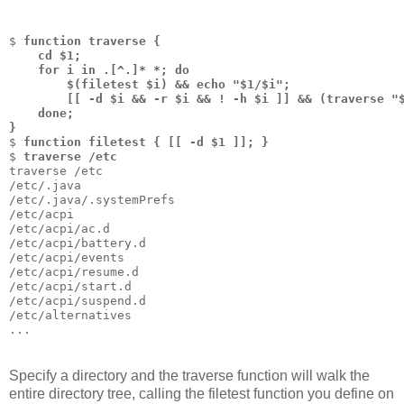
$ 
function traverse { 
    cd $1; 
    for i in .[^.]* *; do 
        $(filetest $i) && echo "$1/$i"; 
        [[ -d $i && -r $i && ! -h $i ]] && (traverse "
    done; 
}
$ 
function filetest { [[ -d $1 ]]; }
$ 
traverse /etc
traverse /etc
/etc/.java
/etc/.java/.systemPrefs
/etc/acpi
/etc/acpi/ac.d
/etc/acpi/battery.d
/etc/acpi/events
/etc/acpi/resume.d
/etc/acpi/start.d
/etc/acpi/suspend.d
/etc/alternatives
...
Specify a directory and the traverse function will walk the
entire directory tree, calling the filetest function you define on