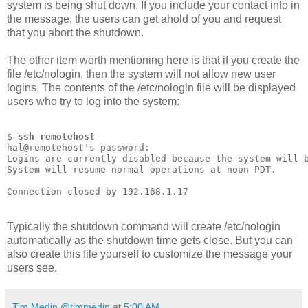
system is being shut down. If you include your contact info in
the message, the users can get ahold of you and request
that you abort the shutdown.
The other item worth mentioning here is that if you create the
file /etc/nologin, then the system will not allow new user
logins. The contents of the /etc/nologin file will be displayed
users who try to log into the system:
$ 
ssh remotehost
hal@remotehost's password:
Logins are currently disabled because the system will 
System will resume normal operations at noon PDT.
Connection closed by 192.168.1.17
Typically the shutdown command will create /etc/nologin
automatically as the shutdown time gets close. But you can
also create this file yourself to customize the message your
users see.
Tim Medin @timmedin
at
5:00 AM