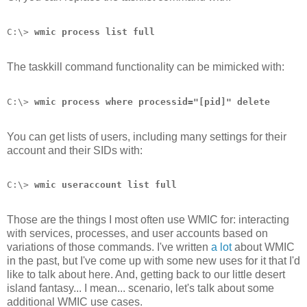
C:\> 
wmic process list full
The taskkill command functionality can be mimicked with:
C:\> 
wmic process where processid="[pid]" delete
You can get lists of users, including many settings for their
account and their SIDs with:
C:\> 
wmic useraccount list full
Those are the things I most often use WMIC for: interacting
with services, processes, and user accounts based on
variations of those commands. I've written
a lot
about WMIC
in the past, but I've come up with some new uses for it that I'd
like to talk about here. And, getting back to our little desert
island fantasy... I mean... scenario, let's talk about some
additional WMIC use cases.