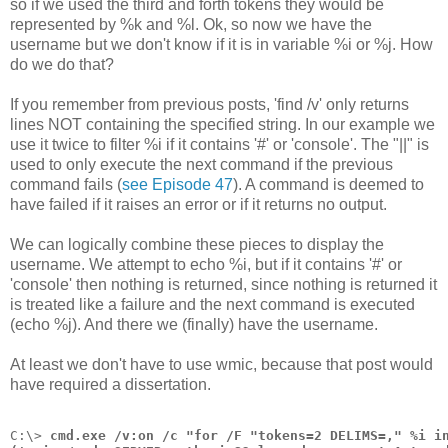
so if we used the third and forth tokens they would be
represented by %k and %l. Ok, so now we have the
username but we don't know if it is in variable %i or %j. How
do we do that?
If you remember from previous posts, 'find /v' only returns
lines NOT containing the specified string. In our example we
use it twice to filter %i if it contains '#' or 'console'. The "||" is
used to only execute the next command if the previous
command fails (
see Episode 47
). A command is deemed to
have failed if it raises an error or if it returns no output.
We can logically combine these pieces to display the
username. We attempt to echo %i, but if it contains '#' or
'console' then nothing is returned, since nothing is returned it
is treated like a failure and the next command is executed
(echo %j). And there we (finally) have the username.
At least we don't have to use wmic, because that post would
have required a dissertation.
C:\> 
cmd.exe /v:on /c "for /F "tokens=2 DELIMS=," %i i