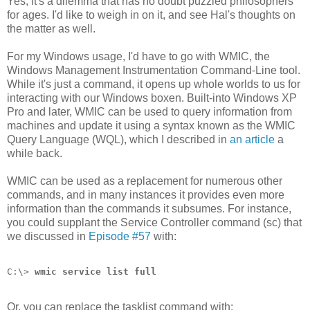
Yes, it's a dilemma that has no doubt puzzled philosophers
for ages. I'd like to weigh in on it, and see Hal's thoughts on
the matter as well.
For my Windows usage, I'd have to go with WMIC, the
Windows Management Instrumentation Command-Line tool.
While it's just a command, it opens up whole worlds to us for
interacting with our Windows boxen. Built-into Windows XP
Pro and later, WMIC can be used to query information from
machines and update it using a syntax known as the WMIC
Query Language (WQL), which I described in
an article
a
while back.
WMIC can be used as a replacement for numerous other
commands, and in many instances it provides even more
information than the commands it subsumes. For instance,
you could supplant the Service Controller command (sc) that
we discussed in
Episode #57
with:
C:\> 
wmic service list full
Or, you can replace the tasklist command with: