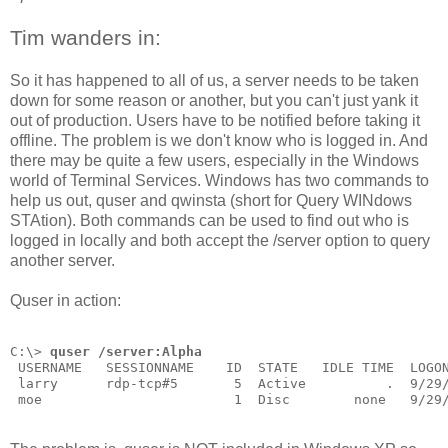
Tim wanders in:
So it has happened to all of us, a server needs to be taken
down for some reason or another, but you can't just yank it
out of production. Users have to be notified before taking it
offline. The problem is we don't know who is logged in. And
there may be quite a few users, especially in the Windows
world of Terminal Services. Windows has two commands to
help us out, quser and qwinsta (short for Query WINdows
STAtion). Both commands can be used to find out who is
logged in locally and both accept the /server option to query
another server.
Quser in action:
C:\> 
quser /server:Alpha
 USERNAME   SESSIONNAME    ID  STATE   IDLE TIME  LOGO
 larry      rdp-tcp#5       5  Active          .  9/29
 moe                        1  Disc        none   9/29