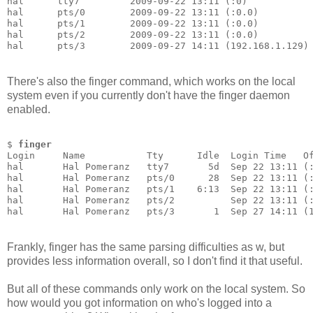
hal      tty7         2009-09-22 13:11 (:0)
hal      pts/0        2009-09-22 13:11 (:0.0)
hal      pts/1        2009-09-22 13:11 (:0.0)
hal      pts/2        2009-09-22 13:11 (:0.0)
hal      pts/3        2009-09-27 14:11 (192.168.1.129)
There's also the finger command, which works on the local
system even if you currently don't have the finger daemon
enabled.
$ 
finger
Login     Name           Tty      Idle  Login Time   O
hal       Hal Pomeranz   tty7       5d  Sep 22 13:11 (
hal       Hal Pomeranz   pts/0      28  Sep 22 13:11 (
hal       Hal Pomeranz   pts/1    6:13  Sep 22 13:11 (
hal       Hal Pomeranz   pts/2          Sep 22 13:11 (
hal       Hal Pomeranz   pts/3       1  Sep 27 14:11 (
Frankly, finger has the same parsing difficulties as w, but
provides less information overall, so I don't find it that useful.
But all of these commands only work on the local system. So
how would you got information on who's logged into a