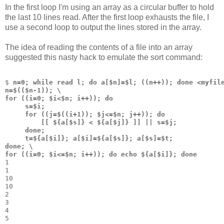
In the first loop I'm using an array as a circular buffer to hold
the last 10 lines read. After the first loop exhausts the file, I
use a second loop to output the lines stored in the array.
The idea of reading the contents of a file into an array
suggested this nasty hack to emulate the sort command:
$ 
n=0; while read l; do a[$n]=$l; ((n++)); done <myfil
n=$(($n-1)); \
for ((i=0; $i<$n; i++)); do
     s=$i;
     for ((j=$((i+1)); $j<=$n; j++)); do 
         [[ ${a[$s]} < ${a[$j]} ]] || s=$j; 
     done;
     t=${a[$i]}; a[$i]=${a[$s]}; a[$s]=$t;
done; \
for ((i=0; $i<=$n; i++)); do echo ${a[$i]}; done
1
1
10
10
2
3
4
5