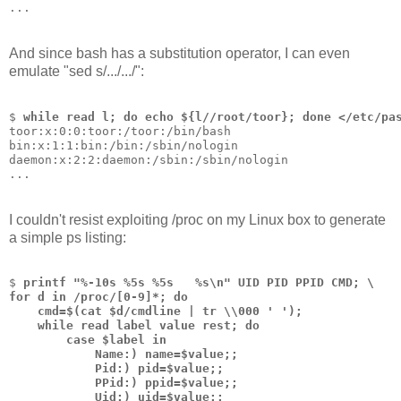
...
And since bash has a substitution operator, I can even
emulate "sed s/.../.../":
$ 
while read l; do echo ${l//root/toor}; done </etc/pa
toor:x:0:0:toor:/toor:/bin/bash
bin:x:1:1:bin:/bin:/sbin/nologin
daemon:x:2:2:daemon:/sbin:/sbin/nologin
...
I couldn't resist exploiting /proc on my Linux box to generate
a simple ps listing:
$ 
printf "%-10s %5s %5s   %s\n" UID PID PPID CMD; \
for d in /proc/[0-9]*; do  
    cmd=$(cat $d/cmdline | tr \\000 ' '); 
    while read label value rest; do 
        case $label in     
            Name:) name=$value;;     
            Pid:) pid=$value;;     
            PPid:) ppid=$value;;    
            Uid:) uid=$value;; 