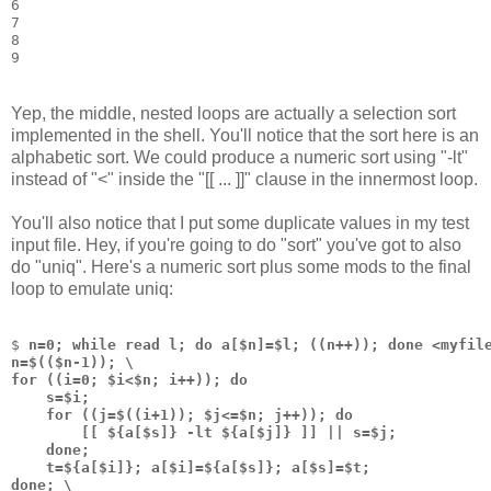
6
7
8
9
Yep, the middle, nested loops are actually a selection sort
implemented in the shell. You'll notice that the sort here is an
alphabetic sort. We could produce a numeric sort using "-lt"
instead of "<" inside the "[[ ... ]]" clause in the innermost loop.
You'll also notice that I put some duplicate values in my test
input file. Hey, if you're going to do "sort" you've got to also
do "uniq". Here's a numeric sort plus some mods to the final
loop to emulate uniq:
$ 
n=0; while read l; do a[$n]=$l; ((n++)); done <myfil
n=$(($n-1)); \
for ((i=0; $i<$n; i++)); do 
    s=$i;
    for ((j=$((i+1)); $j<=$n; j++)); do 
        [[ ${a[$s]} -lt ${a[$j]} ]] || s=$j; 
    done;
    t=${a[$i]}; a[$i]=${a[$s]}; a[$s]=$t;
done; \