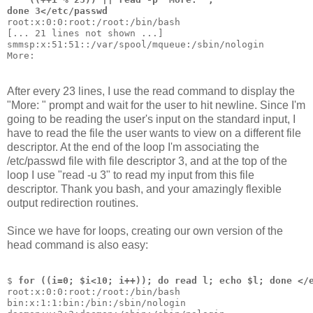
done 3</etc/passwd
root:x:0:0:root:/root:/bin/bash
[... 21 lines not shown ...]
smmsp:x:51:51::/var/spool/mqueue:/sbin/nologin
More: 
After every 23 lines, I use the read command to display the
"More: " prompt and wait for the user to hit newline. Since I'm
going to be reading the user's input on the standard input, I
have to read the file the user wants to view on a different file
descriptor. At the end of the loop I'm associating the
/etc/passwd file with file descriptor 3, and at the top of the
loop I use "read -u 3" to read my input from this file
descriptor. Thank you bash, and your amazingly flexible
output redirection routines.
Since we have for loops, creating our own version of the
head command is also easy:
$ 
for ((i=0; $i<10; i++)); do read l; echo $l; done </
root:x:0:0:root:/root:/bin/bash
bin:x:1:1:bin:/bin:/sbin/nologin