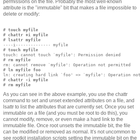
permissions on the file. Probably the most well-known
attribute is the "immutable" bit that makes a file impossible to
delete or modify:
# 
touch myfile
# 
chattr +i myfile
# 
lsattr myfile
----i-------------- myfile
# 
touch myfile
touch: cannot touch `myfile': Permission denied
# 
rm myfile
rm: cannot remove `myfile': Operation not permitted
# 
ln myfile foo
ln: creating hard link `foo' => `myfile': Operation no
# 
chattr -i myfile
# 
rm myfile
As you can see in the above example, you use the chattr
command to set and unset extended attributes on a file, and
lsattr to list the attributes that are currently set. Once you set
immutable on a file (and you must be root to do this), you
cannot modify, remove, or even make a hard link to the
immutable file. Once root unsets the immutable bit, the file
can be modified or removed as normal. It's not uncommon to
see rootkit installation scripts setting the immutable bit on the