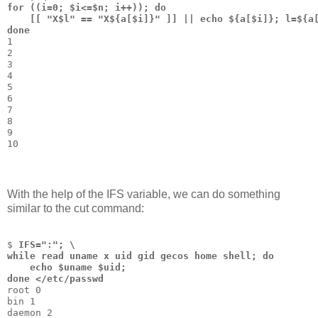
for ((i=0; $i<=$n; i++)); do 
    [[ "X$l" == "X${a[$i]}" ]] || echo ${a[$i]}; l=${a
done
1
2
3
4
5
6
7
8
9
10
With the help of the IFS variable, we can do something
similar to the cut command:
$ 
IFS=":"; \
while read uname x uid gid gecos home shell; do 
    echo $uname $uid; 
done </etc/passwd
root 0
bin 1
daemon 2