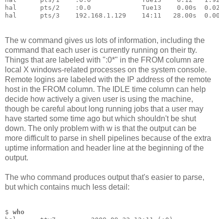
hal      pts/2    :0.0             Tue13    0.00s  0.0
hal      pts/3    192.168.1.129    14:11   28.00s  0.0
The w command gives us lots of information, including the
command that each user is currently running on their tty.
Things that are labeled with ":0*" in the FROM column are
local X windows-related processes on the system console.
Remote logins are labeled with the IP address of the remote
host in the FROM column. The IDLE time column can help
decide how actively a given user is using the machine,
though be careful about long running jobs that a user may
have started some time ago but which shouldn't be shut
down. The only problem with w is that the output can be
more difficult to parse in shell pipelines because of the extra
uptime information and header line at the beginning of the
output.
The who command produces output that's easier to parse,
but which contains much less detail:
$ 
who