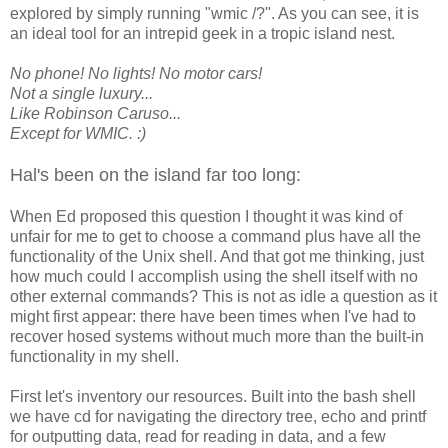
explored by simply running "wmic /?". As you can see, it is
an ideal tool for an intrepid geek in a tropic island nest.
No phone! No lights! No motor cars!
Not a single luxury...
Like Robinson Caruso...
Except for WMIC. :)
Hal's been on the island far too long:
When Ed proposed this question I thought it was kind of
unfair for me to get to choose a command plus have all the
functionality of the Unix shell. And that got me thinking, just
how much could I accomplish using the shell itself with no
other external commands? This is not as idle a question as it
might first appear: there have been times when I've had to
recover hosed systems without much more than the built-in
functionality in my shell.
First let's inventory our resources. Built into the bash shell
we have cd for navigating the directory tree, echo and printf
for outputting data, read for reading in data, and a few