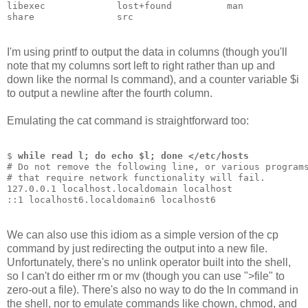
libexec             lost+found          man           
share               src                 
I'm using printf to output the data in columns (though you'll
note that my columns sort left to right rather than up and
down like the normal ls command), and a counter variable $i
to output a newline after the fourth column.
Emulating the cat command is straightforward too:
$ 
while read l; do echo $l; done </etc/hosts
# Do not remove the following line, or various program
# that require network functionality will fail.
127.0.0.1 localhost.localdomain localhost
::1 localhost6.localdomain6 localhost6
We can also use this idiom as a simple version of the cp
command by just redirecting the output into a new file.
Unfortunately, there's no unlink operator built into the shell,
so I can't do either rm or mv (though you can use ">file" to
zero-out a file). There's also no way to do the ln command in
the shell, nor to emulate commands like chown, chmod, and