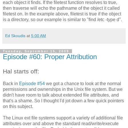
each object it finds. If the filetest function resolves to true,
then traverse will echo the pathname of the object it called
filetest on. In the example above, filetest is true if the object
is a directory, so our example is similar to "find /etc -type d".
Ed Skoudis
at
5:00 AM
Tuesday, September 15, 2009
Episode #60: Proper Attribution
Hal starts off:
Back in
Episode #54
we got a chance to look at the normal
permissions and ownerships in the Unix file system. But we
didn't have room to talk about extended file attributes, and
that's a shame. So I thought I'd jot down a few quick pointers
on this subject.
The Linux ext file systems support a variety of additional file
attributes over and above the standard read/write/execute