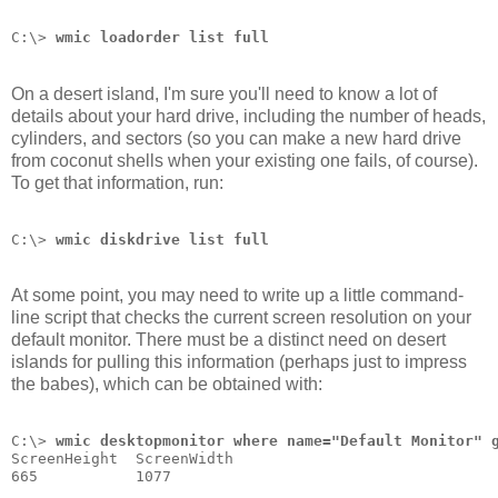
C:\> 
wmic loadorder list full
On a desert island, I'm sure you'll need to know a lot of
details about your hard drive, including the number of heads,
cylinders, and sectors (so you can make a new hard drive
from coconut shells when your existing one fails, of course).
To get that information, run:
C:\> 
wmic diskdrive list full
At some point, you may need to write up a little command-
line script that checks the current screen resolution on your
default monitor. There must be a distinct need on desert
islands for pulling this information (perhaps just to impress
the babes), which can be obtained with:
C:\> 
wmic desktopmonitor where name="Default Monitor" 
ScreenHeight  ScreenWidth
665           1077