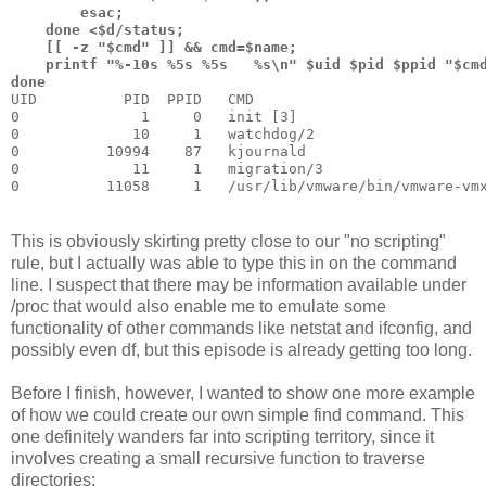
        esac; 
    done <$d/status; 
    [[ -z "$cmd" ]] && cmd=$name; 
    printf "%-10s %5s %5s   %s\n" $uid $pid $ppid "$cm
done
UID          PID  PPID   CMD
0              1     0   init [3]          
0             10     1   watchdog/2
0          10994    87   kjournald
0             11     1   migration/3
0          11058     1   /usr/lib/vmware/bin/vmware-vm
This is obviously skirting pretty close to our "no scripting"
rule, but I actually was able to type this in on the command
line. I suspect that there may be information available under
/proc that would also enable me to emulate some
functionality of other commands like netstat and ifconfig, and
possibly even df, but this episode is already getting too long.
Before I finish, however, I wanted to show one more example
of how we could create our own simple find command. This
one definitely wanders far into scripting territory, since it
involves creating a small recursive function to traverse
directories: