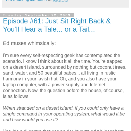
Tuesday, September 22, 2009
Episode #61: Just Sit Right Back &
You'll Hear a Tale... or a Tail...
Ed muses whimsically:
I'm sure every self-respecting geek has contemplated the
scenario. I know I think about it all the time. You're trapped
on a desert island, surrounded by nothing but coconut trees,
sand, water, and 50 beautiful babes... all living in rustic
harmony in your lavish hut. Oh, and you also have your
laptop computer, with a power supply and Internet
connection. Now, the question before the house, of course,
is as follows:
When stranded on a desert island, if you could only have a
single command in your operating system, what would it be
and how would you use it?