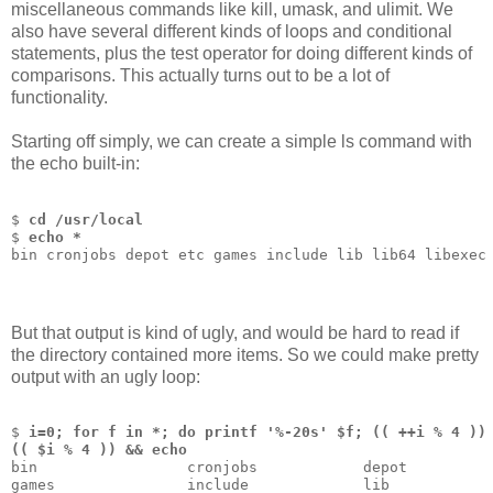
miscellaneous commands like kill, umask, and ulimit. We
also have several different kinds of loops and conditional
statements, plus the test operator for doing different kinds of
comparisons. This actually turns out to be a lot of
functionality.
Starting off simply, we can create a simple ls command with
the echo built-in:
$ 
cd /usr/local
$ 
echo *
bin cronjobs depot etc games include lib lib64 libexec
But that output is kind of ugly, and would be hard to read if
the directory contained more items. So we could make pretty
output with an ugly loop:
$ 
i=0; for f in *; do printf '%-20s' $f; (( ++i % 4 ))
(( $i % 4 )) && echo
bin                 cronjobs            depot         
games               include             lib           