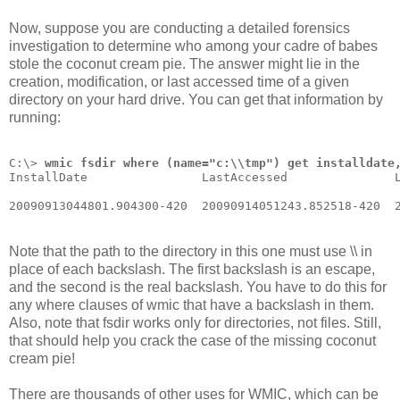
Now, suppose you are conducting a detailed forensics
investigation to determine who among your cadre of babes
stole the coconut cream pie. The answer might lie in the
creation, modification, or last accessed time of a given
directory on your hard drive. You can get that information by
running:
C:\> 
wmic fsdir where (name="c:\\tmp") get installdate
InstallDate                LastAccessed               
20090913044801.904300-420  20090914051243.852518-420  
Note that the path to the directory in this one must use \\ in
place of each backslash. The first backslash is an escape,
and the second is the real backslash. You have to do this for
any where clauses of wmic that have a backslash in them.
Also, note that fsdir works only for directories, not files. Still,
that should help you crack the case of the missing coconut
cream pie!
There are thousands of other uses for WMIC, which can be