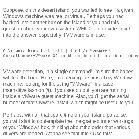
Suppose, on this desert island, you wanted to see if a given
Windows machine was real or virtual. Perhaps you had
hacked into another box on the island or you had this
question about your own system. WMIC can provide insight
into the answer, especially if VMware is in use:
C:\> 
wmic bios list full | find /i "vmware"
SerialNumber=VMware-00 aa bb cc dd ee ff aa-bb cc dd e
VMware detection, in a single command! I'm sure the babes
will like that one. Here, I'm querying the bios of my Windows
machine, looking for the string "VMware" in a case-
insensitive fashion (/i). If you see output, you are running
inside a VMware guest machine. Also, you'll get the serial
number of that VMware install, which might be useful to you.
Perhaps, with all that spare time on your island paradise,
you will start to contemplate the fine-grained inner workings
of your Windows box, thinking about the order that various
drivers are loaded. Wanna see that info? Use this: