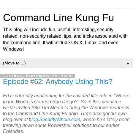
Command Line Kung Fu
This blog will include fun, useful, interesting, security
related, non-security related, tips, and tricks associated with
the command line. It will include OS X, Linux, and even
Windows!
▼
Tuesday, September 29, 2009
Episode #62: Anybody Using This?
Ed is currently auditioning for the coveted title role in "Where
in the World is Carmen San Diego?" So in the meantime
we've invited Sifu Tim Medin to bring the Windows madness
to the Command Line Kung Fu dojo. Tim's also got his own
blog over at
blog.SecurityWhole.com
, where he's lately been
throwing down some Powershell solutions to our earlier
Episodes.