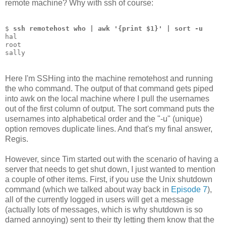
remote machine? Why with ssh of course:
$ 
ssh remotehost who | awk '{print $1}' | sort -u
hal
root
sally
Here I'm SSHing into the machine remotehost and running
the who command. The output of that command gets piped
into awk on the local machine where I pull the usernames
out of the first column of output. The sort command puts the
usernames into alphabetical order and the "-u" (unique)
option removes duplicate lines. And that's my final answer,
Regis.
However, since Tim started out with the scenario of having a
server that needs to get shut down, I just wanted to mention
a couple of other items. First, if you use the Unix shutdown
command (which we talked about way back in
Episode 7
),
all of the currently logged in users will get a message
(actually lots of messages, which is why shutdown is so
darned annoying) sent to their tty letting them know that the