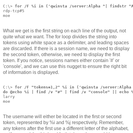
C:\> 
for /F %i in ('qwinsta /server:Alpha ^| findstr "
rdp-tcp#5
moe
What we get is the first string on each line of the output, not
quite what we want. The for loop divides the string into
tokens using white space as a delimiter, and leading spaces
are discarded. If there is a session name, we need to display
the second token, otherwise, we need to display the first
token. If you notice, sessions names either contain '#' or
'console', and we can use this nugget to ensure the right bit
of information is displayed.
C:\> 
for /F "tokens=1,2" %i in ('qwinsta /server:Alpha
do @echo %i | find /v "#" | find /v "console" || echo 
larry
moe
The username will either be located in the first or second
token, represented by %i and %j respectively. Remember,
any tokens after the first use a different letter of the alphabet,