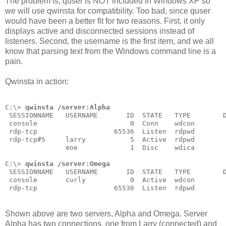
The problem is, quser is NOT included in Windows XP so
we will use qwinsta for compatibility. Too bad, since quser
would have been a better fit for two reasons. First, it only
displays active and disconnected sessions instead of
listeners. Second, the username is the first item, and we all
know that parsing text from the Windows command line is a
pain.
Qwinsta in action:
C:\> 
qwinsta /server:Alpha
 SESSIONNAME   USERNAME       ID  STATE   TYPE        
 console                       0  Conn    wdcon
 rdp-tcp                   65536  Listen  rdpwd
 rdp-tcp#5     larry           5  Active  rdpwd
               moe             1  Disc    wdica
C:\> 
qwinsta /server:Omega
 SESSIONNAME   USERNAME       ID  STATE   TYPE        
 console       curly           0  Active  wdcon
 rdp-tcp                   65536  Listen  rdpwd
Shown above are two servers, Alpha and Omega. Server
Alpha has two connections, one from Larry (connected) and