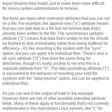
trojan binaries they install, just to make them more difficult
for novice system administrators to remove.
But there are many other extended attributes that you can set
on a file. For example, the append-only ("a") attribute means
that you can add data to a file but not remove data that's
already been written to the file. The synchronous updates
attribute ("S") means that data that's written to the file should
be flushed to disk immediately rather than being buffered for
efficiency-- it's like mounting a file system with the "sync"
option, but you can apply it to individual files. There's also a
dir sync attribute ("D") that does the same thing for
directories, though it's really unclear to me why this is a
separate attribute from "S". The data journalling attribute ("j")
is equivalent to the behavior of mounting your ext3 file
systems with the "data=journal" option, but can be applied to
individual files.
As you can see in the output of lsattr in the example,
however, there are lots of other possible extended attribute
fields. Many of these apply to functionality that's not currently
implemented in the mainstream Linux kernels, like "c" for