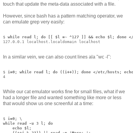
touch that update the meta-data associated with a file.
However, since bash has a pattern matching operator, we
can emulate grep very easily:
$ 
while read l; do [[ $l =~ ^127 ]] && echo $l; done <
127.0.0.1 localhost.localdomain localhost
In a similar vein, we can also count lines ala "wc -l":
$ 
i=0; while read l; do ((i++)); done </etc/hosts; ech
4
While our cat emulator works fine for small files, what if we
had a longer file and wanted something like more or less
that would show us one screenful at a time:
$ 
i=0; \
while read -u 3 l; do 
    echo $l; 
    ((++i % 23)) || read -p 'More: '; 