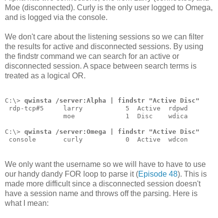
Moe (disconnected). Curly is the only user logged to Omega,
and is logged via the console.
We don't care about the listening sessions so we can filter
the results for active and disconnected sessions. By using
the findstr command we can search for an active or
disconnected session. A space between search terms is
treated as a logical OR.
C:\> 
qwinsta /server:Alpha | findstr "Active Disc"
 rdp-tcp#5     larry           5  Active  rdpwd
               moe             1  Disc    wdica
C:\> 
qwinsta /server:Omega | findstr "Active Disc"
 console       curly           0  Active  wdcon
We only want the username so we will have to have to use
our handy dandy FOR loop to parse it (
Episode 48
). This is
made more difficult since a disconnected session doesn't
have a session name and throws off the parsing. Here is
what I mean: