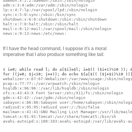
daemon:x:2:2:daemon:/sbin:/sbin/nologin
adm:x:3:4:adm:/var/adm:/sbin/nologin
lp:x:4:7:lp:/var/spool/lpd:/sbin/nologin
sync:x:5:0:sync:/sbin:/bin/sync
shutdown:x:6:0:shutdown:/sbin:/sbin/shutdown
halt:x:7:0:halt:/sbin:/sbin/halt
mail:x:8:12:mail:/var/spool/mail:/sbin/nologin
news:x:9:13:news:/etc/news:
If I have the head command, I suppose it's a moral
imperative that I also produce something like tail:
$ 
i=0; while read l; do a[$i]=$l; i=$(( ($i+1)%10 )); 
for ((j=0; $j<10; j++)); do echo ${a[$(( ($j+$i)%10 ))
webalizer:x:67:67:Webalizer:/var/www/usage:/sbin/nolog
pcap:x:77:77::/var/arpwatch:/sbin/nologin
hsqldb:x:96:96::/var/lib/hsqldb:/sbin/nologin
xfs:x:43:43:X Font Server:/etc/X11/fs:/sbin/nologin
gdm:x:42:42::/var/gdm:/sbin/nologin
sabayon:x:86:86:Sabayon user:/home/sabayon:/sbin/nolog
radiusd:x:95:95:radiusd user:/:/bin/false
mailman:x:41:41:GNU Mailing List Manager:/usr/lib/mail
tomcat:x:91:91:Tomcat:/usr/share/tomcat5:/bin/sh
avahi-autoipd:x:100:103:avahi-autoipd:/var/lib/avahi-a