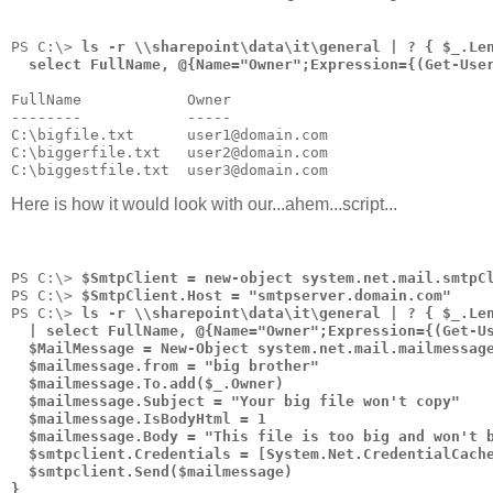
PS C:\> 
ls -r \\sharepoint\data\it\general | ? { $_.Le
  select FullName, @{Name="Owner";Expression={(Get-Use
FullName            Owner
--------            -----
C:\bigfile.txt      user1@domain.com
C:\biggerfile.txt   user2@domain.com
C:\biggestfile.txt  user3@domain.com
Here is how it would look with our...ahem...script...
PS C:\> 
$SmtpClient = new-object system.net.mail.smtpC
PS C:\> 
$SmtpClient.Host = "smtpserver.domain.com"
PS C:\> 
ls -r \\sharepoint\data\it\general | ? { $_.Le
  | select FullName, @{Name="Owner";Expression={(Get-U
  $MailMessage = New-Object system.net.mail.mailmessag
  $mailmessage.from = "big brother"
  $mailmessage.To.add($_.Owner)
  $mailmessage.Subject = "Your big file won't copy"
  $mailmessage.IsBodyHtml = 1
  $mailmessage.Body = "This file is too big and won't 
  $smtpclient.Credentials = [System.Net.CredentialCach
  $smtpclient.Send($mailmessage)
}