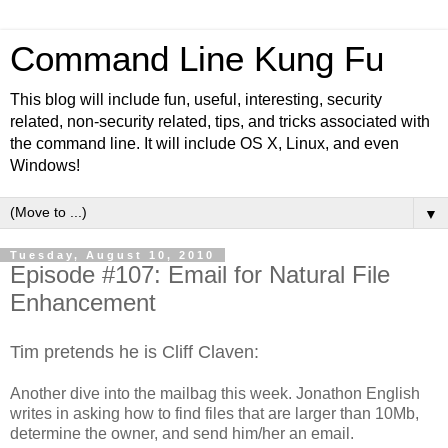
Command Line Kung Fu
This blog will include fun, useful, interesting, security
related, non-security related, tips, and tricks associated with
the command line. It will include OS X, Linux, and even
Windows!
▼
Tuesday, August 10, 2010
Episode #107: Email for Natural File
Enhancement
Tim pretends he is Cliff Claven:
Another dive into the mailbag this week. Jonathon English
writes in asking how to find files that are larger than 10Mb,
determine the owner, and send him/her an email.