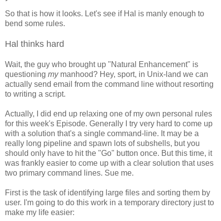
So that is how it looks. Let's see if Hal is manly enough to
bend some rules.
Hal thinks hard
Wait, the guy who brought up "Natural Enhancement" is
questioning
my
manhood? Hey, sport, in Unix-land we can
actually send email from the command line without resorting
to writing a script.
Actually, I did end up relaxing one of my own personal rules
for this week's Episode. Generally I try very hard to come up
with a solution that's a single command-line. It may be a
really long pipeline and spawn lots of subshells, but you
should only have to hit the "Go" button once. But this time, it
was frankly easier to come up with a clear solution that uses
two primary command lines. Sue me.
First is the task of identifying large files and sorting them by
user. I'm going to do this work in a temporary directory just to
make my life easier: