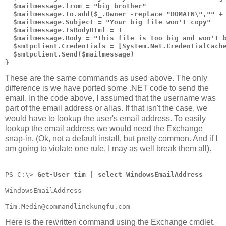
  $mailmessage.from = "big brother"
  $mailmessage.To.add($_.Owner -replace "DOMAIN\","" +
  $mailmessage.Subject = "Your big file won't copy"
  $mailmessage.IsBodyHtml = 1
  $mailmessage.Body = "This file is too big and won't 
  $smtpclient.Credentials = [System.Net.CredentialCach
  $smtpclient.Send($mailmessage)
}
These are the same commands as used above. The only
difference is we have ported some .NET code to send the
email. In the code above, I assumed that the username was
part of the email address or alias. If that isn't the case, we
would have to lookup the user's email address. To easily
lookup the email address we would need the Exchange
snap-in. (Ok, not a default install, but pretty common. And if I
am going to violate one rule, I may as well break them all).
PS C:\> 
Get-User tim | select WindowsEmailAddress
WindowsEmailAddress
-------------------
Tim.Medin@commandlinekungfu.com
Here is the rewritten command using the Exchange cmdlet.