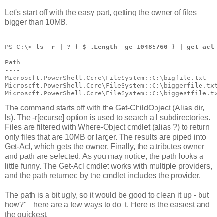
Let's start off with the easy part, getting the owner of files
bigger than 10MB.
PS C:\> 
ls -r | ? { $_.Length -ge 10485760 } | get-acl
Path                                                  
----                                                  
Microsoft.PowerShell.Core\FileSystem::C:\bigfile.txt  
Microsoft.PowerShell.Core\FileSystem::C:\biggerfile.tx
Microsoft.PowerShell.Core\FileSystem::C:\biggestfile.t
The command starts off with the Get-ChildObject (Alias dir,
ls). The -r[ecurse] option is used to search all subdirectories.
Files are filtered with Where-Object cmdlet (alias ?) to return
only files that are 10MB or larger. The results are piped into
Get-Acl, which gets the owner. Finally, the attributes owner
and path are selected. As you may notice, the path looks a
little funny. The Get-Acl cmdlet works with multiple providers,
and the path returned by the cmdlet includes the provider.
The path is a bit ugly, so it would be good to clean it up - but
how?" There are a few ways to do it. Here is the easiest and
the quickest.