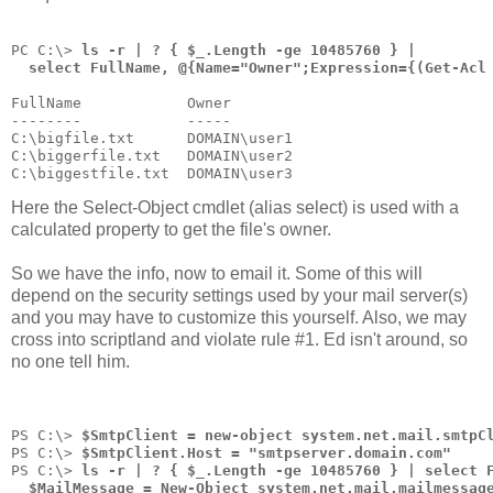
PC C:\> 
ls -r | ? { $_.Length -ge 10485760 } |
  select FullName, @{Name="Owner";Expression={(Get-Acl
FullName            Owner
--------            -----
C:\bigfile.txt      DOMAIN\user1
C:\biggerfile.txt   DOMAIN\user2
C:\biggestfile.txt  DOMAIN\user3
Here the Select-Object cmdlet (alias select) is used with a
calculated property to get the file's owner.
So we have the info, now to email it. Some of this will
depend on the security settings used by your mail server(s)
and you may have to customize this yourself. Also, we may
cross into scriptland and violate rule #1. Ed isn't around, so
no one tell him.
PS C:\> 
$SmtpClient = new-object system.net.mail.smtpC
PS C:\> 
$SmtpClient.Host = "smtpserver.domain.com"
PS C:\> 
ls -r | ? { $_.Length -ge 10485760 } | select 
  $MailMessage = New-Object system.net.mail.mailmessag