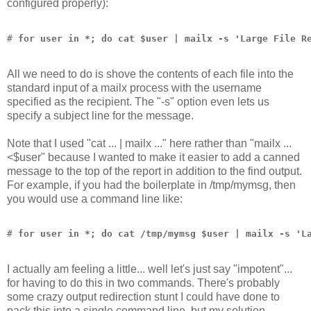
configured properly):
# 
for user in *; do cat $user | mailx -s 'Large File R
All we need to do is shove the contents of each file into the
standard input of a mailx process with the username
specified as the recipient. The "-s" option even lets us
specify a subject line for the message.
Note that I used "cat ... | mailx ..." here rather than "mailx ...
<$user" because I wanted to make it easier to add a canned
message to the top of the report in addition to the find output.
For example, if you had the boilerplate in /tmp/mymsg, then
you would use a command line like:
# 
for user in *; do cat /tmp/mymsg $user | mailx -s 'L
I actually am feeling a little... well let's just say "impotent"...
for having to do this in two commands. There's probably
some crazy output redirection stunt I could have done to
pack this into a single command line, but my solution