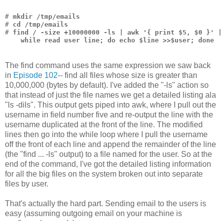
# 
mkdir /tmp/emails
# 
cd /tmp/emails
# 
find / -size +10000000 -ls | awk '{ print $5, $0 }' 
    while read user line; do echo $line >>$user; done
The find command uses the same expression we saw back
in
Episode 102
-- find all files whose size is greater than
10,000,000 (bytes by default). I've added the "-ls" action so
that instead of just the file names we get a detailed listing ala
"ls -dils". This output gets piped into awk, where I pull out the
username in field number five and re-output the line with the
username duplicated at the front of the line. The modified
lines then go into the while loop where I pull the username
off the front of each line and append the remainder of the line
(the "find ... -ls" output) to a file named for the user. So at the
end of the command, I've got the detailed listing information
for all the big files on the system broken out into separate
files by user.
That's actually the hard part. Sending email to the users is
easy (assuming outgoing email on your machine is