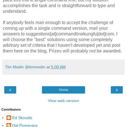
accomplishes the task and is straightforward to type and
understand.
If anybody feels man enough to accept the challenge of
coming up with a single command version, mail your
answers to suggestions[at]commandlinekungfu[dot]com. I
will choose the "best" solutions using some completely
arbitrary set of criteria that I haven't developed yet and post
them here on the blog. Prizes will probably
not
be awarded.
Tim Medin @timmedin
at
5:00 AM
‹
›
Home
View web version
Contributors
Ed Skoudis
Hal Pomeranz