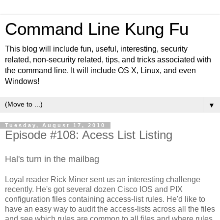
Command Line Kung Fu
This blog will include fun, useful, interesting, security
related, non-security related, tips, and tricks associated with
the command line. It will include OS X, Linux, and even
Windows!
▼
Tuesday, August 17, 2010
Episode #108: Acess List Listing
Hal's turn in the mailbag
Loyal reader Rick Miner sent us an interesting challenge
recently. He's got several dozen Cisco IOS and PIX
configuration files containing access-list rules. He'd like to
have an easy way to audit the access-lists across all the files
and see which rules are common to all files and where rules