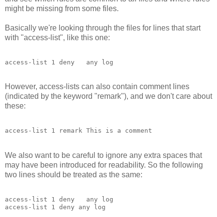
might be missing from some files.
Basically we're looking through the files for lines that start
with "access-list", like this one:
access-list 1 deny   any log
However, access-lists can also contain comment lines
(indicated by the keyword "remark"), and we don't care about
these:
access-list 1 remark This is a comment
We also want to be careful to ignore any extra spaces that
may have been introduced for readability. So the following
two lines should be treated as the same:
access-list 1 deny   any log
access-list 1 deny any log