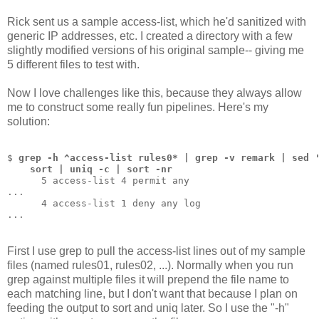
Rick sent us a sample access-list, which he'd sanitized with
generic IP addresses, etc. I created a directory with a few
slightly modified versions of his original sample-- giving me
5 different files to test with.
Now I love challenges like this, because they always allow
me to construct some really fun pipelines. Here's my
solution:
$ 
grep -h ^access-list rules0* | grep -v remark | sed 
    sort | uniq -c | sort -nr
      5 access-list 4 permit any
...
      4 access-list 1 deny any log
...
First I use grep to pull the access-list lines out of my sample
files (named rules01, rules02, ...). Normally when you run
grep against multiple files it will prepend the file name to
each matching line, but I don't want that because I plan on
feeding the output to sort and uniq later. So I use the "-h"