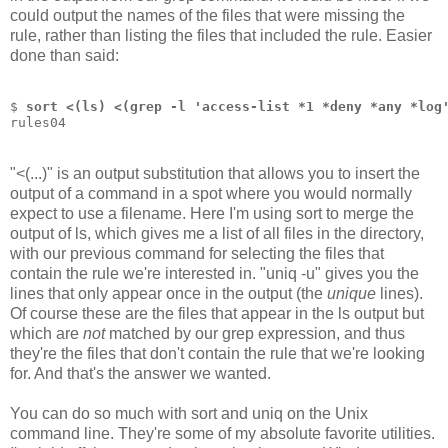
could output the names of the files that were missing the
rule, rather than listing the files that included the rule. Easier
done than said:
$ 
sort <(ls) <(grep -l 'access-list *1 *deny *any *log
rules04
"<(...)" is an output substitution that allows you to insert the
output of a command in a spot where you would normally
expect to use a filename. Here I'm using sort to merge the
output of ls, which gives me a list of all files in the directory,
with our previous command for selecting the files that
contain the rule we're interested in. "uniq -u" gives you the
lines that only appear once in the output (the
unique
lines).
Of course these are the files that appear in the ls output but
which are
not
matched by our grep expression, and thus
they're the files that don't contain the rule that we're looking
for. And that's the answer we wanted.
You can do so much with sort and uniq on the Unix
command line. They're some of my absolute favorite utilities.