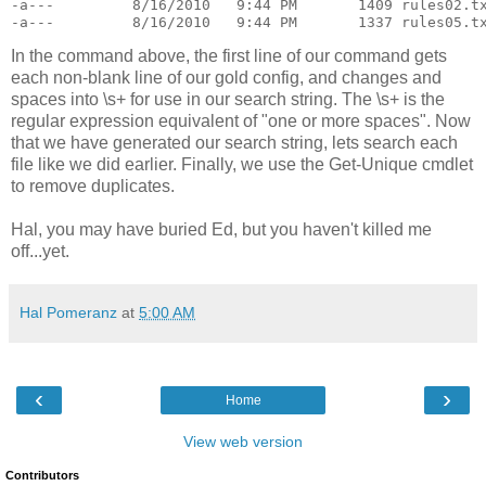
-a---         8/16/2010   9:44 PM       1409 rules02.t
-a---         8/16/2010   9:44 PM       1337 rules05.t
In the command above, the first line of our command gets
each non-blank line of our gold config, and changes and
spaces into \s+ for use in our search string. The \s+ is the
regular expression equivalent of "one or more spaces". Now
that we have generated our search string, lets search each
file like we did earlier. Finally, we use the Get-Unique cmdlet
to remove duplicates.
Hal, you may have buried Ed, but you haven't killed me
off...yet.
Hal Pomeranz
at
5:00 AM
‹
›
Home
View web version
Contributors