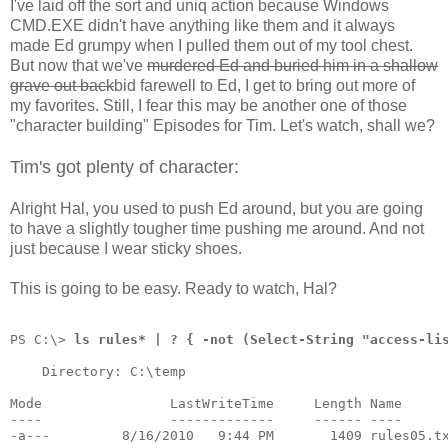
I've laid off the sort and uniq action because Windows
CMD.EXE didn't have anything like them and it always
made Ed grumpy when I pulled them out of my tool chest.
But now that we've
murdered Ed and buried him in a shallow
grave out back
bid farewell to Ed, I get to bring out more of
my favorites. Still, I fear this may be another one of those
"character building" Episodes for Tim. Let's watch, shall we?
Tim's got plenty of character:
Alright Hal, you used to push Ed around, but you are going
to have a slightly tougher time pushing me around. And not
just because I wear sticky shoes.
This is going to be easy. Ready to watch, Hal?
PS C:\> 
ls rules* | ? { -not (Select-String "access-li
    Directory: C:\temp
Mode                LastWriteTime     Length Name
----                -------------     ------ ----
-a---         8/16/2010   9:44 PM       1409 rules05.t