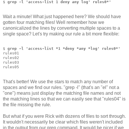
$ 
grep -l 'access-list 1 deny any log' rules0*'
Wait a minute! What just happened here? We should have
gotten four matching files! Well remember how we
canonicalized the lines by converting multiple spaces to a
single space? Let's try making our rule a bit more flexible:
$ 
grep -l 'access-list *1 *deny *any *log' rules0*'
rules01
rules02
rules03
rules05
That's better! We use the stars to match any number of
spaces and we find our rules. "grep -l" (that's an "el" not a
"one") means just display the matching file names and not
the matching lines so that we can easily see that "rules04" is
the file missing the rule.
But what if you were Rick with dozens of files to sort through.
It wouldn't necessarily be clear which files weren't included
in the output from our grep command. It would be nicer if we