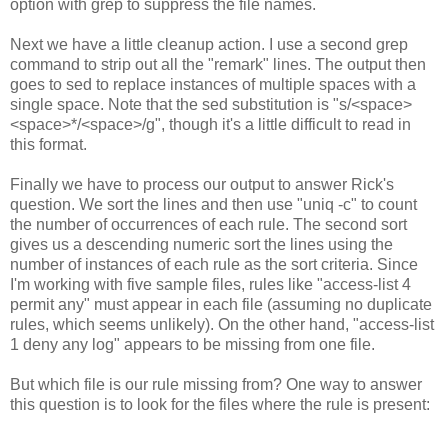
option with grep to suppress the file names.
Next we have a little cleanup action. I use a second grep
command to strip out all the "remark" lines. The output then
goes to sed to replace instances of multiple spaces with a
single space. Note that the sed substitution is "s/<space>
<space>*/<space>/g", though it's a little difficult to read in
this format.
Finally we have to process our output to answer Rick's
question. We sort the lines and then use "uniq -c" to count
the number of occurrences of each rule. The second sort
gives us a descending numeric sort the lines using the
number of instances of each rule as the sort criteria. Since
I'm working with five sample files, rules like "access-list 4
permit any" must appear in each file (assuming no duplicate
rules, which seems unlikely). On the other hand, "access-list
1 deny any log" appears to be missing from one file.
But which file is our rule missing from? One way to answer
this question is to look for the files where the rule is present: