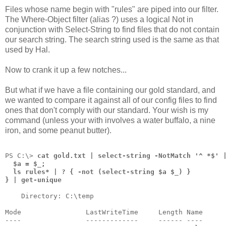
Files whose name begin with "rules" are piped into our filter.
The Where-Object filter (alias ?) uses a logical Not in
conjunction with Select-String to find files that do not contain
our search string. The search string used is the same as that
used by Hal.
Now to crank it up a few notches...
But what if we have a file containing our gold standard, and
we wanted to compare it against all of our config files to find
ones that don't comply with our standard. Your wish is my
command (unless your with involves a water buffalo, a nine
iron, and some peanut butter).
PS C:\> 
cat gold.txt | select-string -NotMatch '^ *$' 
  $a = $_;
  ls rules* | ? { -not (select-string $a $_) }
} | get-unique
    Directory: C:\temp
Mode                LastWriteTime     Length Name
----                -------------     ------ ----