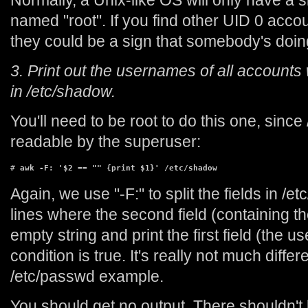
Normally, a Unix-like OS will only have a 
named "root". If you find other UID 0 accou
they could be a sign that somebody's doi
3. Print out the usernames of all accounts 
in /etc/shadow.
You'll need to be root to do this one, since
readable by the superuser:
# 
awk -F: '$2 == "" {print $1}' /etc/shadow
Again, we use "-F:" to split the fields in /
lines where the second field (containing t
empty string and print the first field (the 
condition is true. It's really not much diffe
/etc/passwd example.
You should get no output. There shouldn't 