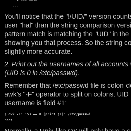
    ...
You'll notice that the "!/UID/" version coun
user "hal" than the string comparison vers
pattern match is matching the "UID" in th
showing you that process. So the string c
slightly more accurate.
2. Print out the usernames of all accounts
(UID is 0 in /etc/passwd).
Remember that /etc/passwd file is colon-de
awk's "-F" operator to split on colons. UID 
username is field #1:
$ 
awk -F: '$3 == 0 {print $1}' /etc/passwd
root