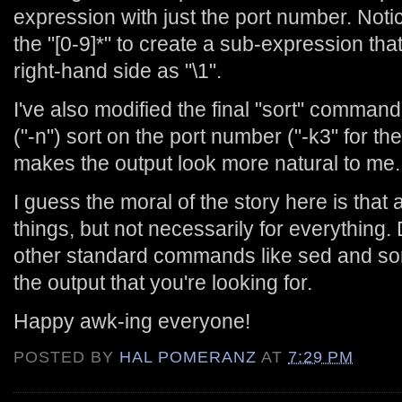
expression with just the port number. Notice
the "[0-9]*" to create a sub-expression that
right-hand side as "\1".
I've also modified the final "sort" comman
("-n") sort on the port number ("-k3" for th
makes the output look more natural to me.
I guess the moral of the story here is that
things, but not necessarily for everything. 
other standard commands like sed and sor
the output that you're looking for.
Happy awk-ing everyone!
POSTED BY
HAL POMERANZ
AT
7:29 PM