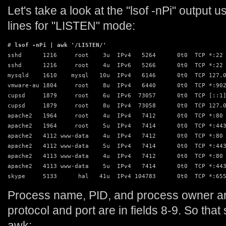
Let's take a look at the "lsof -nPi" output 
lines for "LISTEN" mode:
# 
lsof -nPi | awk '/LISTEN/'
sshd      1216     root    3u  IPv4   5264      0t0  TCP *:22 
sshd      1216     root    4u  IPv6   5266      0t0  TCP *:22 
mysqld    1610    mysql   10u  IPv4   6146      0t0  TCP 127.0
vmware-au 1804     root    8u  IPv4   6440      0t0  TCP *:902
cupsd     1879     root    6u  IPv6  73057      0t0  TCP [::1]
cupsd     1879     root    8u  IPv4  73058      0t0  TCP 127.0
apache2   1964     root    4u  IPv4   7412      0t0  TCP *:80 
apache2   1964     root    5u  IPv4   7414      0t0  TCP *:443
apache2   4112 www-data    4u  IPv4   7412      0t0  TCP *:80 
apache2   4112 www-data    5u  IPv4   7414      0t0  TCP *:443
apache2   4113 www-data    4u  IPv4   7412      0t0  TCP *:80 
apache2   4113 www-data    5u  IPv4   7414      0t0  TCP *:443
skype     5133      hal   41u  IPv4 104783      0t0  TCP *:65
Process name, PID, and process owner are
protocol and port are in fields 8-9. So that
awk: