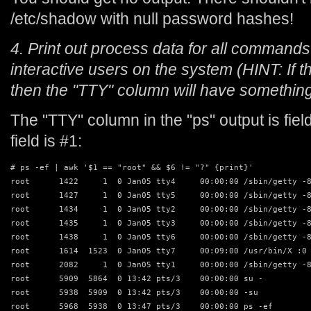
/etc/shadow with null password hashes!
4. Print out process data for all commands
interactive users on the system (HINT: If 
then the "TTY" column will have something o
The "TTY" column in the "ps" output is fi
field is #1:
# ps -ef | awk '$1 == "root" && $6 != "?" {print}'

root      1422     1  0 Jan05 tty4     00:00:00 /sbin/getty -8
root      1427     1  0 Jan05 tty5     00:00:00 /sbin/getty -8
root      1434     1  0 Jan05 tty2     00:00:00 /sbin/getty -8
root      1435     1  0 Jan05 tty3     00:00:00 /sbin/getty -8
root      1438     1  0 Jan05 tty6     00:00:00 /sbin/getty -8
root      1614  1523  0 Jan05 tty7     00:09:00 /usr/bin/X :0 
root      2082     1  0 Jan05 tty1     00:00:00 /sbin/getty -8
root      5909  5864  0 13:42 pts/3    00:00:00 su -

root      5938  5909  0 13:42 pts/3    00:00:00 -su

root      5968  5938  0 13:47 pts/3    00:00:00 ps -ef
