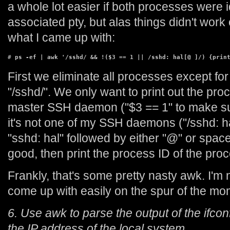
a whole lot easier if both processes were i
associated pty, but alas things didn't work
what I came up with:
# 
ps -ef | awk '/sshd/ && !($3 == 1 || /sshd: hal[@ ]/) {prin
First we eliminate all processes except fo
"/sshd/". We only want to print out the proce
master SSH daemon ("$3 == 1" to make sure
it's not one of my SSH daemons ("/sshd: ha
"sshd: hal" followed by either "@" or space
good, then print the process ID of the proce
Frankly, that's some pretty nasty awk. I'm n
come up with easily on the spur of the mo
6. Use awk to parse the output of the ifco
the IP address of the local system.