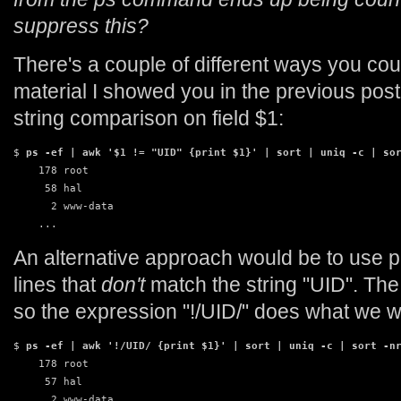
suppress this?
There's a couple of different ways you coul
material I showed you in the previous pos
string comparison on field $1:
$ 
ps -ef | awk '$1 != "UID" {print $1}' | sort | uniq -c | so
    178 root

     58 hal

      2 www-data

    ...
An alternative approach would be to use pa
lines that
don't
match the string "UID". The 
so the expression "!/UID/" does what we w
$ 
ps -ef | awk '!/UID/ {print $1}' | sort | uniq -c | sort -n
    178 root

     57 hal

      2 www-data
