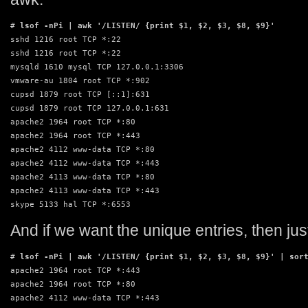
# 
lsof -nPi | awk '/LISTEN/ {print $1, $2, $3, $8, $9}'
sshd 1216 root TCP *:22

sshd 1216 root TCP *:22

mysqld 1610 mysql TCP 127.0.0.1:3306

vmware-au 1804 root TCP *:902

cupsd 1879 root TCP [::1]:631

cupsd 1879 root TCP 127.0.0.1:631

apache2 1964 root TCP *:80

apache2 1964 root TCP *:443

apache2 4112 www-data TCP *:80

apache2 4112 www-data TCP *:443

apache2 4113 www-data TCP *:80

apache2 4113 www-data TCP *:443

skype 5133 hal TCP *:6553
And if we want the unique entries, then just
# 
lsof -nPi | awk '/LISTEN/ {print $1, $2, $3, $8, $9}' | sor
apache2 1964 root TCP *:443

apache2 1964 root TCP *:80

apache2 4112 www-data TCP *:443
