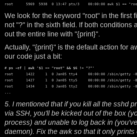
root      5969  5938  0 13:47 pts/3    00:00:00 awk $1 == "ro
We look for the keyword "root" in the first f
not "?" in the sixth field. If both conditions 
out the entire line with "{print}".
Actually, "{print}" is the default action fo
our code just a bit:
# 
ps -ef | awk '$1 == "root" && $6 != "?"'
root      1422     1  0 Jan05 tty4     00:00:00 /sbin/getty -8
root      1427     1  0 Jan05 tty5     00:00:00 /sbin/getty -8
root      1434     1  0 Jan05 tty2     00:00:00 /sbin/getty -8
...
5. I mentioned that if you kill all the sshd
via SSH, you'll be kicked out of the box (
process) and unable to log back in (you'v
daemon). Fix the awk so that it only print