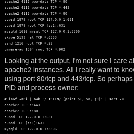
apache2 4112 www-data TCP *:80

apache2 4113 www-data TCP *:443

apache2 4113 www-data TCP *:80

cupsd 1879 root TCP 127.0.0.1:631

cupsd 1879 root TCP [::1]:631

mysqld 1610 mysql TCP 127.0.0.1:3306

skype 5133 hal TCP *:6553

sshd 1216 root TCP *:22

vmware-au 1804 root TCP *:902
Looking at the output, I'm not sure I care ab
apache2 instances. All I really want to kn
using port 80/tcp and 443/tcp. So perhaps
PID and process owner:
# 
lsof -nPi | awk '/LISTEN/ {print $1, $8, $9}' | sort -u
apache2 TCP *:443

apache2 TCP *:80

cupsd TCP 127.0.0.1:631

cupsd TCP [::1]:631

mysqld TCP 127.0.0.1:3306
