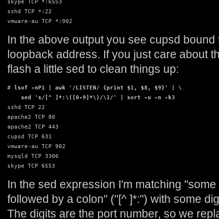
skype TCP *:6553

sshd TCP *:22

vmware-au TCP *:902
In the above output you see cupsd bound 
loopback address. If you just care about 
flash a little sed to clean things up:
# 
lsof -nPi | awk '/LISTEN/ {print $1, $8, $9}' | \

    sed 's/[^ ]*:\([0-9]*\)/\1/' | sort -u -n -k3
sshd TCP 22

apache2 TCP 80

apache2 TCP 443

cupsd TCP 631

vmware-au TCP 902

mysqld TCP 3306

skype TCP 6553
In the sed expression I'm matching "some
followed by a colon" ("[^ ]*:") with some dig
The digits are the port number, so we rep