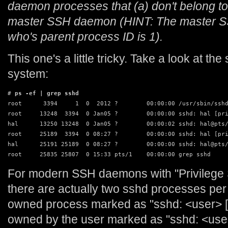
daemon processes that (a) don't belong to 
master SSH daemon (HINT: The master S
who's parent process ID is 1).
This one's a little tricky. Take a look at 
system:
# 
ps -ef | grep sshd
root      3394     1  0  2012 ?        00:00:00 /usr/sbin/sshd
root     13248  3394  0 Jan05 ?        00:00:00 sshd: hal [pri
hal      13250 13248  0 Jan05 ?        00:00:02 sshd: hal@pts/
root     25189  3394  0 08:27 ?        00:00:00 sshd: hal [pri
hal      25191 25189  0 08:27 ?        00:00:00 sshd: hal@pts/
root     25835 25807  0 15:33 pts/1    00:00:00 grep sshd
For modern SSH daemons with "Privilege 
there are actually two sshd processes per 
owned process marked as "sshd: <user> [p
owned by the user marked as "sshd: <use