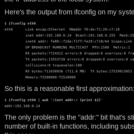
Here's the output from ifconfig on my syst
$ 
ifconfig eth0
eth0      Link encap:Ethernet  HWaddr f0:de:f1:29:c7:18  

          inet addr:192.168.0.14  Bcast:192.168.0.255  Mask:25
          inet6 addr: fe80::f2de:f1ff:fe29:c718/64 Scope:Link

          UP BROADCAST RUNNING MULTICAST  MTU:1500  Metric:1

          RX packets:7724312 errors:0 dropped:0 overruns:0 fra
          TX packets:13553720 errors:0 dropped:0 overruns:0 ca
          collisions:0 txqueuelen:100 

          RX bytes:711630936 (711.6 MB)  TX bytes:17529013051 
          Memory:f2500000-f2520000 
So this is a reasonable first approximation
$ 
ifconfig eth0 | awk '/inet addr:/ {print $2}
'

addr:192.168.0.14
The only problem is the "addr:" bit that's s
number of built-in functions, including sub