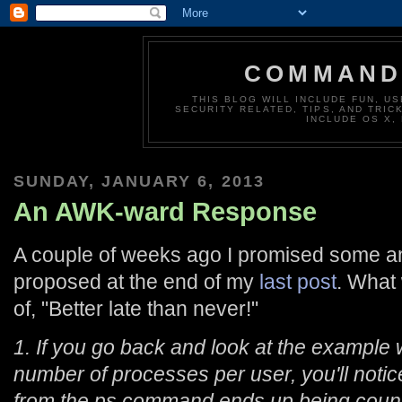
COMMAND 
THIS BLOG WILL INCLUDE FUN, US
SECURITY RELATED, TIPS, AND TRIC
INCLUDE OS X,
SUNDAY, JANUARY 6, 2013
An AWK-ward Response
A couple of weeks ago I promised some an
proposed at the end of my
last post
. What
of, "Better late than never!"
1. If you go back and look at the example
number of processes per user, you'll notic
from the ps command ends up being coun