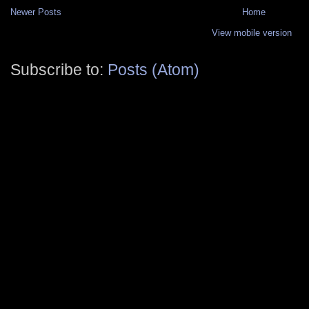
Newer Posts
Home
View mobile version
Subscribe to:
Posts (Atom)