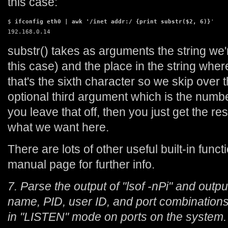
this case:
$ 
ifconfig eth0 | awk '/inet addr:/ {print substr($2, 6)}
'

192.168.0.14
substr() takes as arguments the string we'r
this case) and the place in the string where
that's the sixth character so we skip over t
optional third argument which is the number
you leave that off, then you just get the res
what we want here.
There are lots of other useful built-in func
manual page for further info.
7. Parse the output of "lsof -nPi" and outp
name, PID, user ID, and port combinations 
in "LISTEN" mode on ports on the system.