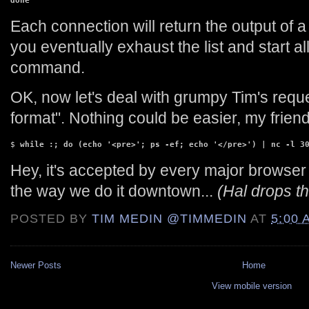
done
Each connection will return the output of a
you eventually exhaust the list and start all
command.
OK, now let's deal with grumpy Tim's requ
format". Nothing could be easier, my friend
$ 
while :; do (echo '<pre>'; ps -ef; echo '</pre>') | nc -l 3
Hey, it's accepted by every major browser I 
the way we do it downtown...
(Hal drops t
POSTED BY
TIM MEDIN @TIMMEDIN
AT
5:00 
Newer Posts
Home
View mobile version