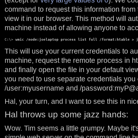
(except for
very large values of 0
). We co
command to request this information from
view it in our browser. This method will au
machine instead of allowing anyone to acc
C:\> 
wmic /node:joelaptop process list full /format:htable > 
This will use your current credentials to a
machine, request the remote process in html
and finally open the file in your default vie
you need to use separate credentials you 
/user:myusername and /password:myP@
Hal, your turn, and I want to see this in ni
Hal throws up some jazz hands:
Wow. Tim seems a little grumpy. Maybe it
simple web server on the command line bu