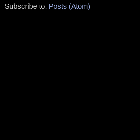
Subscribe to:
Posts (Atom)