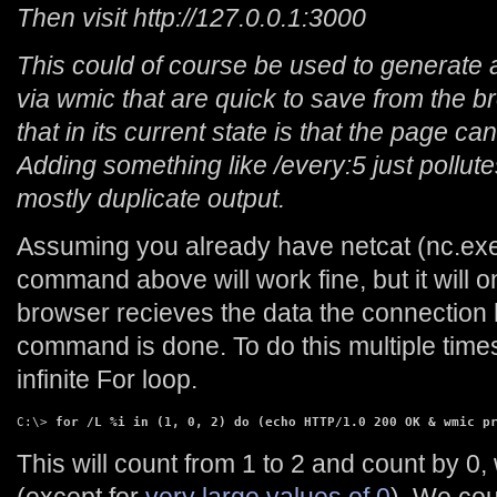
Then visit http://127.0.0.1:3000
This could of course be used to generate
via wmic that are quick to save from the 
that in its current state is that the page ca
Adding something like /every:5 just pollut
mostly duplicate output.
Assuming you already have netcat (nc.exe
command above will work fine, but it will o
browser recieves the data the connection
command is done. To do this multiple times
infinite For loop.
C:\> 
for /L %i in (1, 0, 2) do (echo HTTP/1.0 200 OK & wmic p
This will count from 1 to 2 and count by 0