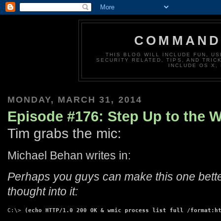
COMMAND 
THIS BLOG WILL INCLUDE FUN, US
SECURITY RELATED, TIPS, AND TRIC
INCLUDE OS X,
MONDAY, MARCH 31, 2014
Episode #176: Step Up to the 
Tim grabs the mic:
Michael Behan writes in:
Perhaps you guys can make this one better
thought into it:
C:\> 
(echo HTTP/1.0 200 OK & wmic process list full /format:h