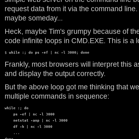
request data from it via the command line. 
maybe someday...
Heck, maybe Tim's grumpy because of th
code infinite loops in CMD.EXE. This is a l
$ 
while :; do ps -ef | nc -l 3000; done
Frankly, most browsers will interpret this as
and display the output correctly.
But the above loop got me thinking that we
multiple commands in sequence:
while :; do

    ps -ef | nc -l 3000

    netstat -anp | nc -l 3000

    df -h | nc -l 3000

    ...
