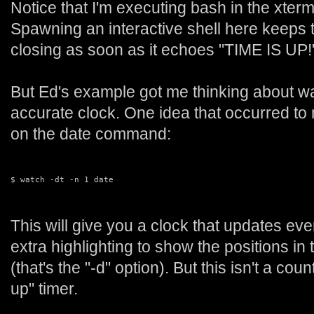
Notice that I'm executing bash in the xte
Spawning an interactive shell here keeps
closing as soon as it echoes "TIME IS UP!
But Ed's example got me thinking about w
accurate clock. One idea that occurred to
on the date command:
$ watch -dt -n 1 date
This will give you a clock that updates ev
extra highlighting to show the positions in 
(that's the "-d" option). But this isn't a cou
up" timer.