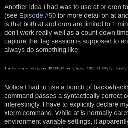
Another idea I had was to use at or cron t
(see
Episode #50
for more detail on at an
is that both at and cron are limited to 1 mi
don't work really well as a count down time
capture the flag session is supposed to e
always do something like:
$ echo xterm -display $DISPLAY -e \'echo TIME IS UP\!\; bash\
Notice I had to use a bunch of backwhacks
command passes a syntactically correct 
interestingly, I have to explicitly declare 
xterm command. While at is normally caref
environment variable settings, it apparently