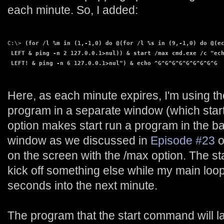
each minute. So, I added:
C:\> 
(for /l %m in (1,-1,0) do @(for /l %s in (9,-1,0) do @(e
 LEFT & ping -n 2 127.0.0.1>nul)) & start /max cmd.exe /c "ec
 LEFT! & ping -n 6 127.0.0.1>nul") & echo ^G^G^G^G^G^G^G^G^G
Here, as each minute expires, I'm using t
program in a separate window (which start 
option makes start run a program in the 
window as we discussed in
Episode #23
o
on the screen with the /max option. The s
kick off something else while my main loop
seconds into the next minute.
The program that the start command will 