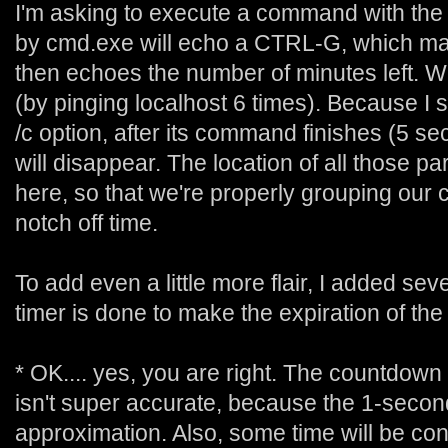
I'm asking to execute a command with the
by cmd.exe will echo a CTRL-G, which m
then echoes the number of minutes left. W
(by pinging localhost 6 times). Because I 
/c option, after its command finishes (5 s
will disappear. The location of all those par
here, so that we're properly grouping our
notch off time.
To add even a little more flair, I added se
timer is done to make the expiration of the 
* OK.... yes, you are right. The countdown 
isn't super accurate, because the 1-second
approximation. Also, some time will be 