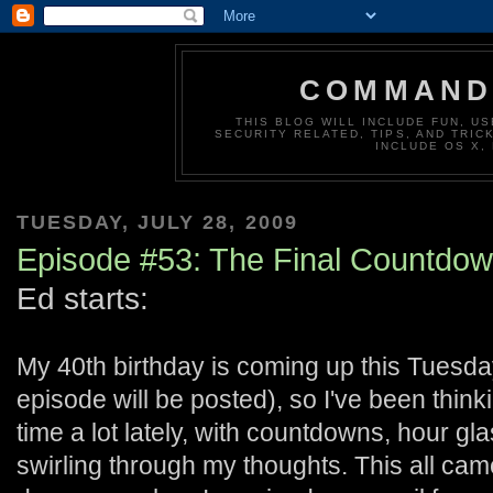
COMMAND 
THIS BLOG WILL INCLUDE FUN, US
SECURITY RELATED, TIPS, AND TRIC
INCLUDE OS X,
TUESDAY, JULY 28, 2009
Episode #53: The Final Countdo
Ed starts:
My 40th birthday is coming up this Tuesday
episode will be posted), so I've been thin
time a lot lately, with countdowns, hour gl
swirling through my thoughts. This all cam