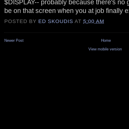
$DISPLAY-- probably because there's no gu
be on that screen when you at job finally 
POSTED BY
ED SKOUDIS
AT
5:00 AM
Newer Post
Home
View mobile version