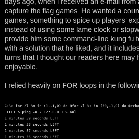
days ago, when I received an e-mail from
capture the flag games. He wanted a count
games, something to spice up players' exp
instead of using some lame clock or stop
provide him some command-line kung fu to 
with a solution that he liked, and it includ
turns that I thought our readers here may fi
enjoyable.
I relied heavily on FOR loops in the foll
C:\> 
for /l %m in (1,-1,0) do @for /l %s in (59,-1,0) do @ech
 LEFT & ping -n 2 127.0.0.1 > nul
1 minutes 59 seconds LEFT
1 minutes 58 seconds LEFT
1 minutes 57 seconds LEFT
1 minutes 56 seconds LEFT