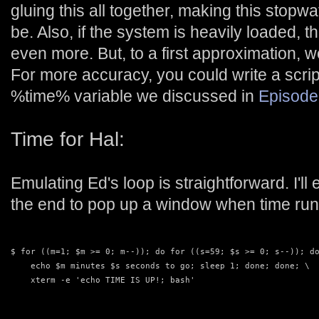
gluing this all together, making this stopw
be. Also, if the system is heavily loaded, t
even more. But, to a first approximation, 
For more accuracy, you could write a script
%time% variable we discussed in
Episode
Time for Hal:
Emulating Ed's loop is straightforward. I'
the end to pop up a window when time run
$ for ((m=1; $m >= 0; m--)); do for ((s=59; $s >= 0; s--)); d
    echo $m minutes $s seconds to go; sleep 1; done; done; \
    xterm -e 'echo TIME IS UP!; bash'