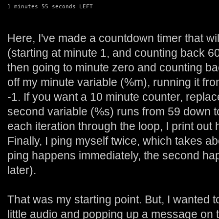
1 minutes 55 seconds LEFT
Here, I've made a countdown timer that wil
(starting at minute 1, and counting back 6
then going to minute zero and counting ba
off my minute variable (%m), running it fro
-1. If you want a 10 minute counter, replac
second variable (%s) runs from 59 down to 
each iteration through the loop, I print out
Finally, I ping myself twice, which takes ab
ping happens immediately, the second ha
later).
That was my starting point. But, I wanted t
little audio and popping up a message on t