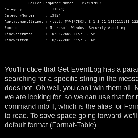
           Caller Computer Name:    MYWIN7BOX
Category           : (13824)
CategoryNumber     : 13824
ReplacementStrings : {test, MYWIN7BOX, S-1-5-21-1111111111-22
Source             : Microsoft-Windows-Security-Auditing
TimeGenerated      : 10/24/2009 8:57:20 AM
TimeWritten        : 10/24/2009 8:57:20 AM
You'll notice that Get-EventLog has a para
searching for a specific string in the me
does not. Oh well, you can't win them all
we are looking for, so we can use that for
command into fl, which is the alias for Forma
to read. To save space going forward we'll
default format (Format-Table).