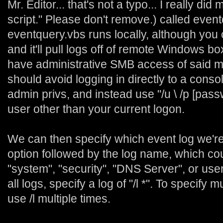
Mr. Editor... that's not a typo... I really di
script." Please don't remove.) called event
eventquery.vbs runs locally, although you c
and it'll pull logs off of remote Windows b
have administrative SMB access of said m
should avoid logging in directly to a conso
admin privs, and instead use "/u
\
/p [pass
user other than your current logon.
We can then specify which event log we're i
option followed by the log name, which cou
"system", "security", "DNS Server", or use
all logs, specify a log of "/l *". To specify 
use /l multiple times.