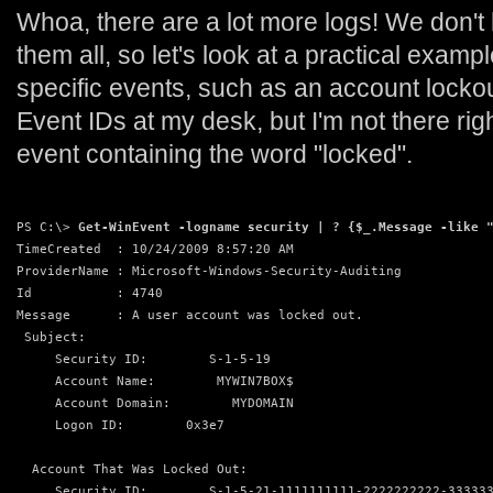
Whoa, there are a lot more logs! We don't
them all, so let's look at a practical examp
specific events, such as an account lockou
Event IDs at my desk, but I'm not there righ
event containing the word "locked".
PS C:\> 
Get-WinEvent -logname security | ? {$_.Message -like 
TimeCreated  : 10/24/2009 8:57:20 AM
ProviderName : Microsoft-Windows-Security-Auditing
Id           : 4740
Message      : A user account was locked out.
 Subject:
     Security ID:        S-1-5-19
     Account Name:        MYWIN7BOX$
     Account Domain:        MYDOMAIN
     Logon ID:        0x3e7
  Account That Was Locked Out:
     Security ID:        S-1-5-21-1111111111-2222222222-33333