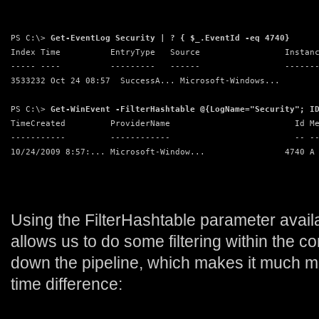
PS C:\> 
Get-EventLog Security | ? { $_.EventId -eq 4740}
Index Time          EntryType   Source                 Instan
----- ----          ---------   ------                 ------
3533232 Oct 24 08:57  SuccessA... Microsoft-Windows...       
PS C:\> 
Get-WinEvent -FilterHashtable @{LogName="Security"; I
TimeCreated         ProviderName                         Id M
-----------         ------------                         -- -
10/24/2009 8:57:... Microsoft-Window...                4740 A
Using the FilterHashtable parameter avai
allows us to do some filtering within the 
down the pipeline, which makes it much mu
time difference: