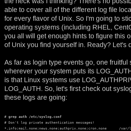
the heck was I thinking? There's no possib
able to cover all of the different log file lo
for every flavor of Unix. So I'm going to st
operating systems (including RHEL, Cent
you all will get enough hints to figure this o
of Unix you find yourself in. Ready? Let's d
As far as login type events go, one fruitful
wherever your system puts its LOG_AUTH t
is that Linux systems use LOG_AUTHPRIV f
LOG_AUTH. So, let's first check out syslo
these logs are going:
# 
grep auth /etc/syslog.conf
# Don't log private authentication messages!
*.info;mail.none;news.none;authpriv.none;cron.none      /var/