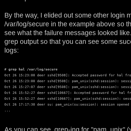
By the way, I elided out some other login
/var/log/secure in the example above so th
see what the failure messages looked like. 
grep output so that you can see some succ
logs:
# 
grep hal /var/log/secure
Oct 26 15:23:00 deer sshd[9508]: Accepted password for hal fr
Oct 26 15:23:00 deer sshd[9508]: pam_unix(sshd:session): sess
Oct 26 15:27:07 deer sshd[9508]: pam_unix(sshd:session): sess
Oct 26 15:52:27 deer sshd[10667]: Accepted password for hal f
Oct 26 15:52:27 deer sshd[10667]: pam_unix(sshd:session): ses
Oct 26 17:17:30 deer su: pam_unix(su:session): session opened
...
As you can see, grep-ing for "pam_unix" 