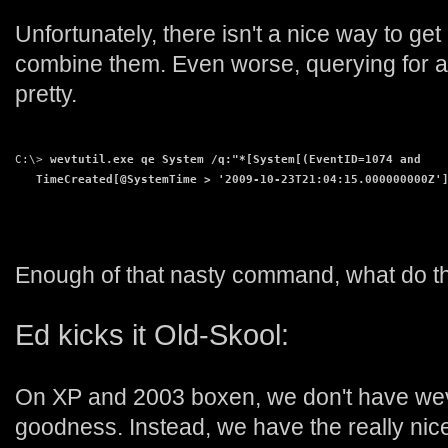
Unfortunately, there isn't a nice way to ge
combine them. Even worse, querying for a s
pretty.
C:\> 
wevtutil.exe qe System /q:"*[System[(EventID=1074 and
   TimeCreated[@SystemTime > '2009-10-23T21:04:15.000000000Z'
Enough of that nasty command, what do th
Ed kicks it Old-Skool:
On XP and 2003 boxen, we don't have wevt
goodness. Instead, we have the really nice