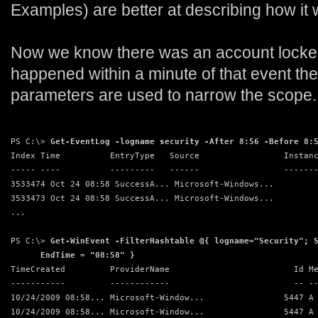
Examples) are better at describing how it 
Now we know there was an account locked
happened within a minute of that event the
parameters are used to narrow the scope.
PS C:\> 
Get-EventLog -logname security -After 8:56 -Before 8:
Index Time          EntryType   Source                 Instan
----- ----          ---------   ------                 ------
3533474 Oct 24 08:58 SuccessA... Microsoft-Windows...        
3533473 Oct 24 08:58 SuccessA... Microsoft-Windows...        
...
PS C:\> 
Get-WinEvent -FilterHashtable @{ logname="Security"; 
      EndTime = "08:58" }
TimeCreated         ProviderName                         Id M
-----------         ------------                         -- -
10/24/2009 08:58... Microsoft-Window...                5447 A
10/24/2009 08:58... Microsoft-Window...                5447 A