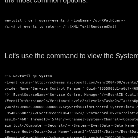
the most common options:
wevtutil { qe | query-events } <LogName> /q:<XPathQuery>
/c:<# of events to return> /f:[XML|Text|RenderedXml]
Let's use the command to view the System
C:> 
wevtutil qe System
<Event xmlns='http://schemas.microsoft.com/win/2004/08/events
ovider Name='Service Control Manager' Guid='{555908d1-a6d7-46
4}' EventSourceName='Service Control Manager'/><EventID Quali
/EventID><Version>0</Version><Level>2</Level><Task>0</Task><O
ywords>0x8080000000000000</Keywords><TimeCreated SystemTime='
.954026500Z'/><EventRecordID>433362</EventRecordID><Correlati
essID='460' ThreadID='5740'/><Channel>System</Channel><Comput
ain.locl</Computer><Security/></System><EventData><Data Name=
Service Host</Data><Data Name='param2'>%%1297</Data></EventDa
<Event xmlns='http://schemas.microsoft.com/win/2004/08/events