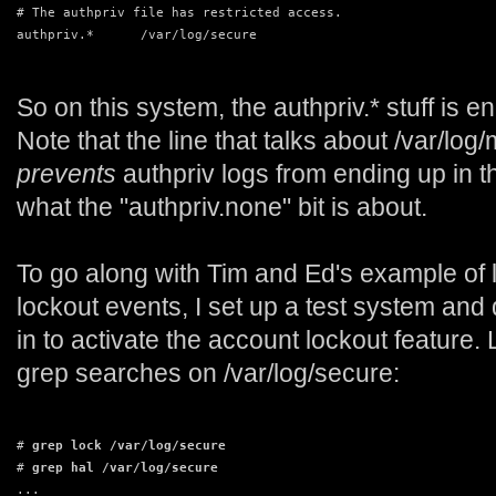
# The authpriv file has restricted access.
authpriv.*      /var/log/secure
So on this system, the authpriv.* stuff is e
Note that the line that talks about /var/lo
prevents
authpriv logs from ending up in th
what the "authpriv.none" bit is about.
To go along with Tim and Ed's example of 
lockout events, I set up a test system and 
in to activate the account lockout feature.
grep searches on /var/log/secure:
# 
grep lock /var/log/secure
# 
grep hal /var/log/secure
...