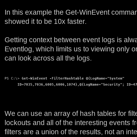
In this example the Get-WinEvent command
showed it to be 10x faster.
Getting context between event logs is alw
Eventlog, which limits us to viewing only
can look across all the logs.
PS C:\>
 Get-WinEvent -FilterHashtable @{LogName="System"
      ID=7035,7036,6005,6006,1074},@{LogName="Security"; ID=4
We can use an array of hash tables for filte
lockouts and all of the interesting events
filters are a union of the results, not an in