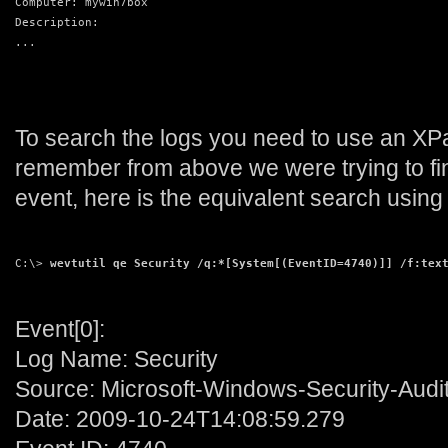
Computer: mywin7box
Description:
...
To search the logs you need to use an XP
remember from above we were trying to fi
event, here is the equivalent search using 
C:\> 
wevtutil qe Security /q:*[System[(EventID=4740)]] /f:tex
Event[0]:
Log Name: Security
Source: Microsoft-Windows-Security-Audi
Date: 2009-10-24T14:08:59.279