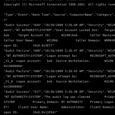
Copyright (C) Microsoft Corporation 1996-2001. All rights res
"Type","Event","Date Time","Source","ComputerName","Category"
n"
"Audit Success","644","10/26/2009 5:26:48 AM","Security","WIL
ment","NT AUTHORITY\SYSTEM","User Account Locked Out:   Targe
bob     Target Account ID:      WILMA\bob       Caller Machin
Caller User Name:       WILMA$          Caller Domain:  WORKG
ogon ID:        (0x0,0x3E7)"
"Audit Failure","680","10/26/2009 5:26:47 AM","Security","WIL
,"NT AUTHORITY\SYSTEM","Logon attempt by:       MICROSOFT_AUT
_V1_0  Logon account:   bob  Source Workstation:        WILMA
0xC000006A"
"Audit Failure","680","10/26/2009 5:26:45 AM","Security","WIL
,"NT AUTHORITY\SYSTEM","Logon attempt by:       MICROSOFT_AUT
_V1_0  Logon account:   bob  Source Workstation:        WILMA
0xC000006A"
"Audit Success","517","10/26/2009 5:26:38 AM","Security","WIL
"NT AUTHORITY\SYSTEM","The audit log was cleared        Prima
SYSTEM          Primary Domain: NT AUTHORITY    Primary Logon
E7)     Client User Name:       Administrator   Client Domain
ogon ID:        (0x0,0x11E5A)"