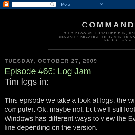
COMMAND 
THIS BLOG WILL INCLUDE FUN, US
SECURITY RELATED, TIPS, AND TRIC
INCLUDE OS X,
TUESDAY, OCTOBER 27, 2009
Episode #66: Log Jam
Tim logs in:
This episode we take a look at logs, the w
computer. Ok, maybe not, but we'll still lo
Windows has different ways to view the 
line depending on the version.