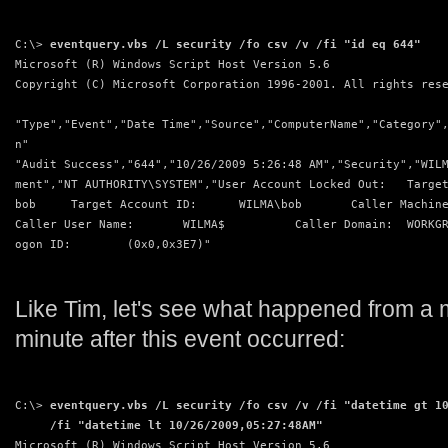
C:\> 
eventquery.vbs /L security /fo csv /v /fi "id eq 644"
Microsoft (R) Windows Script Host Version 5.6
Copyright (C) Microsoft Corporation 1996-2001. All rights res
"Type","Event","Date Time","Source","ComputerName","Category"
n"
"Audit Success","644","10/26/2009 5:26:48 AM","Security","WIL
ment","NT AUTHORITY\SYSTEM","User Account Locked Out:   Targe
bob     Target Account ID:      WILMA\bob       Caller Machin
Caller User Name:       WILMA$          Caller Domain:  WORKG
ogon ID:        (0x0,0x3E7)"
Like Tim, let's see what happened from a 
minute after this event occurred:
C:\> 
eventquery.vbs /L security /fo csv /v /fi "datetime gt 1
     /fi "datetime lt 10/26/2009,05:27:48AM"
Microsoft (R) Windows Script Host Version 5.6