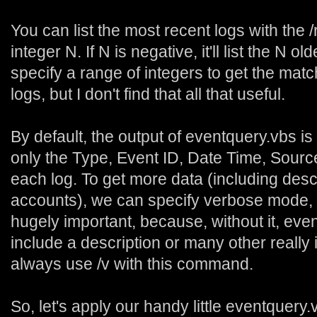
You can list the most recent logs with the /
integer N. If N is negative, it'll list the N 
specify a range of integers to get the matc
logs, but I don't find that all that useful.
By default, the output of eventquery.vbs is
only the Type, Event ID, Date Time, Sou
each log. To get more data (including des
accounts), we can specify verbose mode, wi
hugely important, because, without it, eve
include a description or many other really 
always use /v with this command.
So, let's apply our handy little eventquery