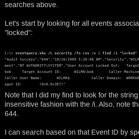
searches above.
Let's start by looking for all events associ
"locked":
C:\> 
eventquery.vbs /L security /fo csv /v | find /i "locked"
"Audit Success","644","10/26/2009 5:26:48 AM","Security","WIL
ment","NT AUTHORITY\SYSTEM","User Account Locked Out:   Targe
bob     Target Account ID:      WILMA\bob       Caller Machin
Caller User Name:       WILMA$          Caller Domain:  WORKG
ogon ID:        (0x0,0x3E7)"
Note that I did my find to look for the strin
insensitive fashion with the /i. Also, note t
644.
I can search based on that Event ID by specif