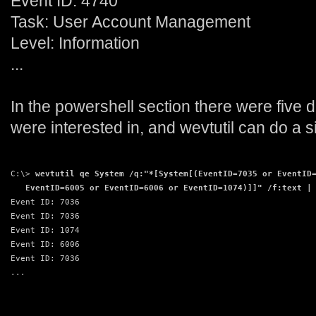
Event ID: 4740
Task: User Account Management
Level: Information
...
In the powershell section there were five d
were interested in, and wevtutil can do a s
C:\> 
wevtutil qe System /q:"*[System[(EventID=7035 or EventID
   EventID=6005 or EventID=6006 or EventID=1074)]]" /f:text |
Event ID: 7036
Event ID: 7036
Event ID: 1074
Event ID: 6006
Event ID: 7036
...