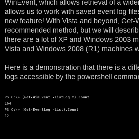
WinEvent, which allows retrieval of a wider
allows us to work with saved event log files
new feature! With Vista and beyond, Get-
recommended method, but we will describ
there are a lot of XP and Windows 2003 ma
Vista and Windows 2008 (R1) machines wi
Here is a demonstration that there is a dif
logs accessible by the powershell comma
PS C:\> 
(Get-WinEvent -ListLog *).Count
164
PS C:\> 
(Get-EventLog -List).Count
12