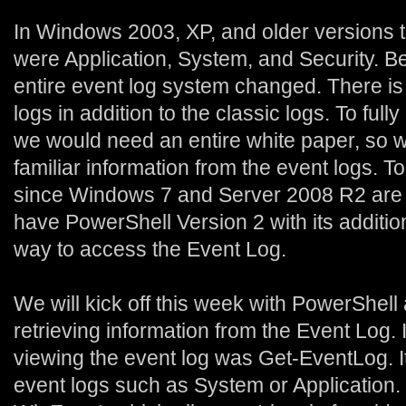
In Windows 2003, XP, and older versions t
were Application, System, and Security. Be
entire event log system changed. There is
logs in addition to the classic logs. To full
we would need an entire white paper, so we 
familiar information from the event logs. T
since Windows 7 and Server 2008 R2 are o
have PowerShell Version 2 with its additi
way to access the Event Log.
We will kick off this week with PowerShell
retrieving information from the Event Log. I
viewing the event log was Get-EventLog. I
event logs such as System or Application.