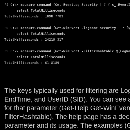
PS C:\> 
measure-command {Get-EventLog Security | ? { $_.Event
      select TotalMilliseconds
TotalMilliseconds : 1898.7783
PS C:\> 
measure-command {Get-WinEvent -logname security | ? {
      select TotalMilliseconds
TotalMilliseconds : 24219.317
PS C:\> 
measure-command {Get-WinEvent -FilterHashtable @{LogN
      select TotalMilliseconds
TotalMilliseconds : 61.8189
The keys typically used for filtering are L
EndTime, and UserID (SID). You can see a f
for that parameter (Get-Help Get-WinEven
FilterHashtable). The help page has a dece
parameter and its usage. The examples (