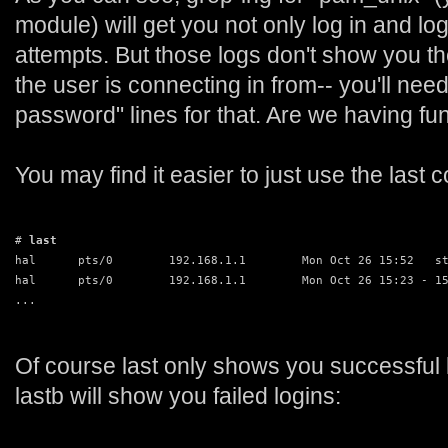
module) will get you not only log in and lo
attempts. But those logs don't show you t
the user is connecting in from-- you'll nee
password" lines for that. Are we having fu
You may find it easier to just use the las
# 
last
hal      pts/0        192.168.1.1        Mon Oct 26 15:52   s
hal      pts/0        192.168.1.1        Mon Oct 26 15:23 - 1
...
Of course last only shows you successful 
lastb will show you failed logins: