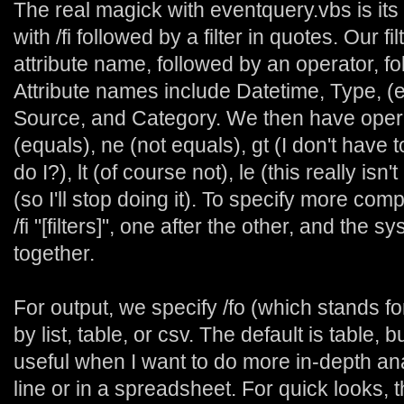
The real magick with eventquery.vbs is its 
with /fi followed by a filter in quotes. Our fi
attribute name, followed by an operator, fo
Attribute names include Datetime, Type, (
Source, and Category. We then have oper
(equals), ne (not equals), gt (I don't have 
do I?), lt (of course not), le (this really is
(so I'll stop doing it). To specify more compl
/fi "[filters]", one after the other, and the 
together.
For output, we specify /fo (which stands fo
by list, table, or csv. The default is table, 
useful when I want to do more in-depth a
line or in a spreadsheet. For quick looks, t