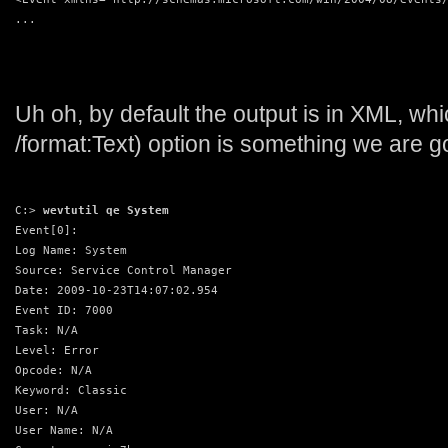
...
Uh oh, by default the output is in XML, whi
/format:Text) option is something we are go
C:> 
wevtutil qe System
Event[0]:
Log Name: System
Source: Service Control Manager
Date: 2009-10-23T14:07:02.954
Event ID: 7000
Task: N/A
Level: Error
Opcode: N/A
Keyword: Classic
User: N/A
User Name: N/A