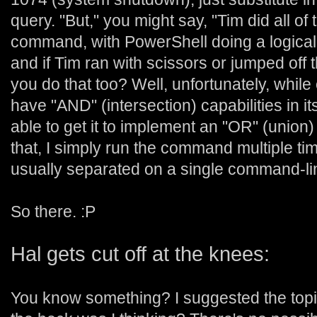
query. "But," you might say, "Tim did all of 
command, with PowerShell doing a logica
and if Tim ran with scissors or jumped off
you do that too? Well, unfortunately, whil
have "AND" (intersection) capabilities in its
able to get it to implement an "OR" (union) st
that, I simply run the command multiple times
usually separated on a single command-lin
So there. :P
Hal gets cut off at the knees:
You know something? I suggested the topi