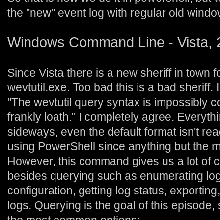
the "new" event log with regular old win
Windows Command Line - Vista, 
Since Vista there is a new sheriff in town 
wevtutil.exe. Too bad this is a bad sheriff. 
"The wevtutil query syntax is impossibly 
frankly loath." I completely agree. Everyt
sideways, even the default format isn't rea
using PowerShell since anything but the m
However, this command gives us a lot of co
besides querying such as enumerating logs,
configuration, getting log status, exporting
logs. Querying is the goal of this episode, 