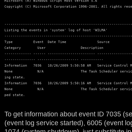
Microsoft (R) Windows Script Host Version 5.6
Copyright (C) Microsoft Corporation 1996-2001. All rights res
-------------------------------------------------------------
Listing the events in 'system' log of host 'WILMA'
-------------------------------------------------------------
Type          Event  Date Time               Source          
Category        User                 Description
------------- ------ ----------------------- ----------------
--------------- -------------------- -----------
Information   7036   10/26/2009 5:50:58 AM   Service Control 
None            N/A                  The Task Scheduler servi
ing state.
Information   7036   10/26/2009 5:50:16 AM   Service Control 
None            N/A                  The Task Scheduler servi
ped state.
To get information about event ID 7035 (s
(event log service started), 6005 (event lo
1074 (system shutdown), just substitute in