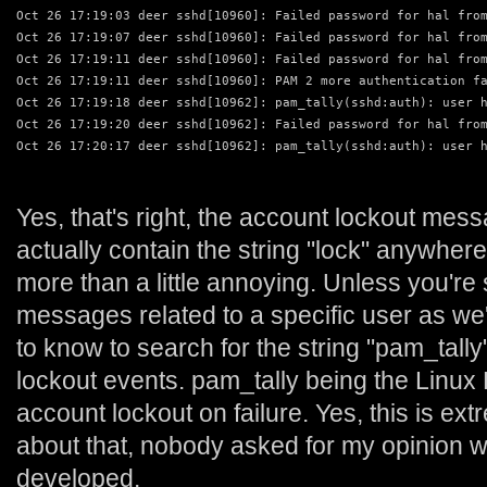
Oct 26 17:19:03 deer sshd[10960]: Failed password for hal fro
Oct 26 17:19:07 deer sshd[10960]: Failed password for hal fro
Oct 26 17:19:11 deer sshd[10960]: Failed password for hal fro
Oct 26 17:19:11 deer sshd[10960]: PAM 2 more authentication f
Oct 26 17:19:18 deer sshd[10962]: pam_tally(sshd:auth): user 
Oct 26 17:19:20 deer sshd[10962]: Failed password for hal fro
Oct 26 17:20:17 deer sshd[10962]: pam_tally(sshd:auth): user 
Yes, that's right, the account lockout mess
actually contain the string "lock" anywher
more than a little annoying. Unless you're 
messages related to a specific user as we
to know to search for the string "pam_tally
lockout events. pam_tally being the Linu
account lockout on failure. Yes, this is ex
about that, nobody asked for my opinion 
developed.