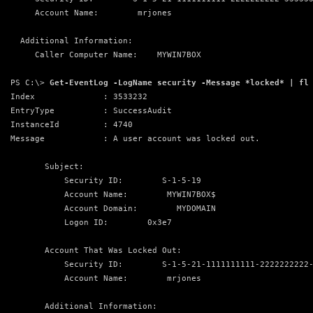
     Account Name:        mrjones
  Additional Information:
     Caller Computer Name:    MYWIN7BOX
PS C:\> 
Get-EventLog -LogName security -Message *locked* | fl
Index              : 3533232
EntryType          : SuccessAudit
InstanceId         : 4740
Message            : A user account was locked out.
       Subject:
           Security ID:        S-1-5-19
           Account Name:        MYWIN7BOX$
           Account Domain:        MYDOMAIN
           Logon ID:        0x3e7
       Account That Was Locked Out:
           Security ID:        S-1-5-21-1111111111-2222222222
           Account Name:        mrjones
       Additional Information: