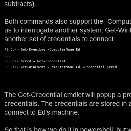
subtracts).
Both commands also support the -Compute
us to interrogate another system. Get-Win
another set of credentials to connect.
PS C:\> 
Get-EventLog -ComputerName Ed
...
PS C:\> 
$cred = Get-Credential
PS C:\> 
Get-WinEvent -ComputerName Ed -Credential $cred
The Get-Credential cmdlet will popup a pr
credentials. The credentials are stored in 
connect to Ed's machine.
So that is how we do it in powershell, but