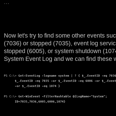
...
Now let's try to find some other events su
(7036) or stopped (7035), event log servic
stopped (6005), or system shutdown (1074)
System Event Log and we can find these 
PS C:\> 
Get-EventLog -logname system | ? { $_.EventID -eq 703
      $_.EventID -eq 7035 -or $_.EventID -eq 6006 -or $_.Even
      -or $_.EventID -eq 1074 }
PS C:\> 
Get-WinEvent -FilterHashtable @{LogName="System";
      ID=7035,7036,6005,6006,1074}