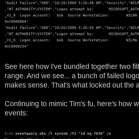
"Audit Failure","680","10/26/2009 5:26:48 AM","Security","WIL
,"NT AUTHORITY\SYSTEM","Logon attempt by:       MICROSOFT_AUT
_V1_0  Logon account:   bob  Source Workstation:        WILMA
0xC000006A"
"Audit Failure","680","10/26/2009 5:26:50 AM","Security","WIL
,"NT AUTHORITY\SYSTEM","Logon attempt by:       MICROSOFT_AUT
_V1_0  Logon account:   bob  Source Workstation:        WILMA
0xC0000234"
See here how I've bundled together two fil
range. And we see... a bunch of failed logo
makes sense. That's what locked out the 
Continuing to mimic Tim's fu, here's how w
events:
C:\> 
eventquery.vbs /l system /fi "id eq 7036" /v