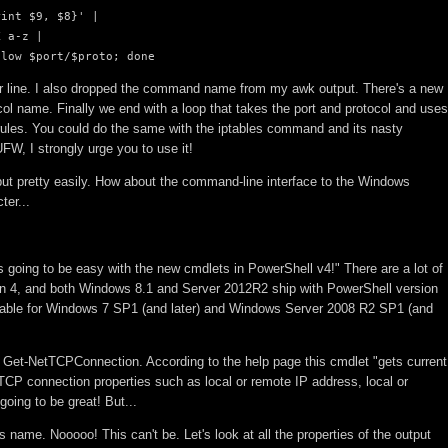
int $9, $8}' | 

 a-z | 

llow $port/$proto; done
ader line. I also dropped the command name from my awk output. There's a new
ocol name. Finally we end with a loop that takes the port and protocol and uses
rules. You could do the same with the iptables command and its nasty
UFW, I strongly urge you to use it!
tput pretty easily. How about the command-line interface to the Windows
ter...
is going to be easy with the new cmdlets in PowerShell v4!" There are a lot of
on 4, and both Windows 8.1 and Server 2012R2 ship with PowerShell version
ailable for Windows 7 SP1 (and later) and Windows Server 2008 R2 SP1 (and
 is Get-NetTCPConnection. According to the help page this cmdlet "gets current
CP connection properties such as local or remote IP address, local or
going to be great! But...
 name. Nooooo! This can't be. Let's look at all the properties of the output