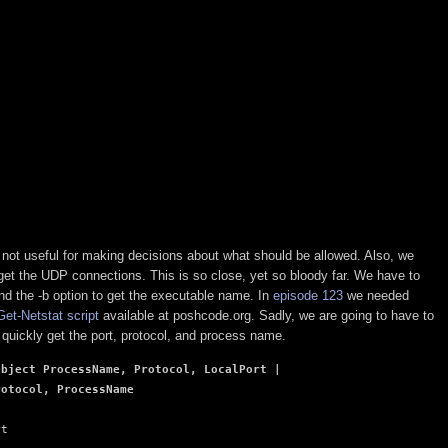
 but not useful for making decisions about what should be allowed. Also, we
et the UDP connections. This is so close, yet so bloody far. We have to
nd the -b option to get the executable name. In
episode 123
we needed
Get-Netstat script
available at poshcode.org. Sadly, we are going to have to
n quickly get the port, protocol, and process name.
bject ProcessName, Protocol, LocalPort | 

rotocol, ProcessName
t
