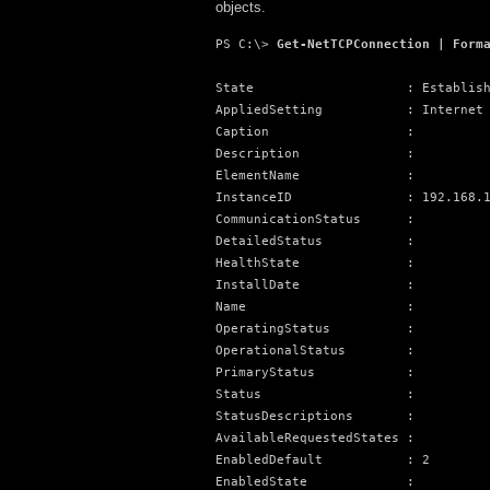
objects.
PS C:\> 
Get-NetTCPConnection | Form
State                    : Establish
AppliedSetting           : Internet

Caption                  :

Description              :

ElementName              :

InstanceID               : 192.168.1
CommunicationStatus      :

DetailedStatus           :

HealthState              :

InstallDate              :

Name                     :

OperatingStatus          :

OperationalStatus        :

PrimaryStatus            :

Status                   :

StatusDescriptions       :

AvailableRequestedStates :

EnabledDefault           : 2

EnabledState             :
