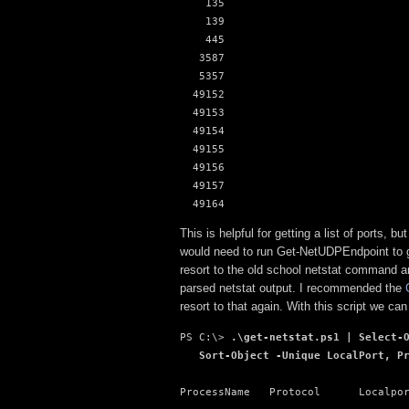
    135

    139

    445

   3587

   5357

  49152

  49153

  49154

  49155

  49156

  49157

  49164
This is helpful for getting a list of ports,
would need to run Get-NetUDPEndpoint to g
resort to the old school netstat command a
parsed netstat output. I recommended the
resort to that again. With this script we ca
PS C:\> 
.\get-netstat.ps1 | Select-O
   Sort-Object -Unique LocalPort, P
ProcessName   Protocol      Localpor