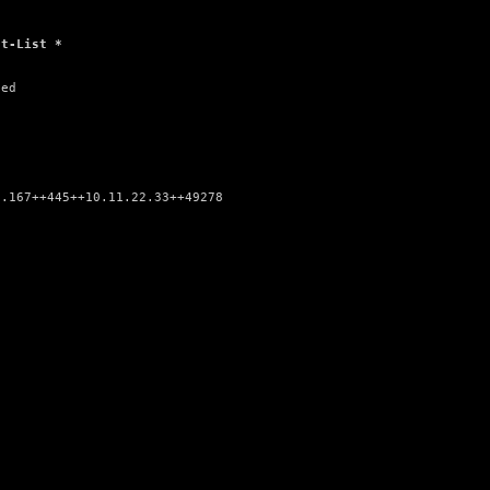
at-List *
ed

.167++445++10.11.22.33++49278
