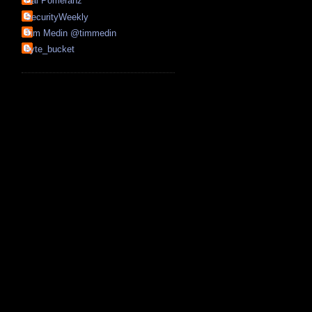
Hal Pomeranz
SecurityWeekly
Tim Medin @timmedin
byte_bucket