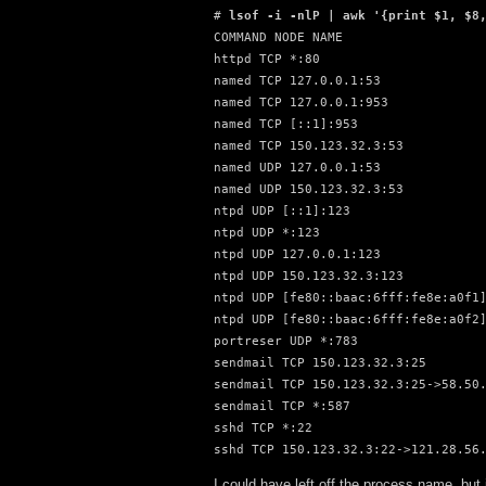
# 
lsof -i -nlP | awk '{print $1, $8
COMMAND NODE NAME

httpd TCP *:80

named TCP 127.0.0.1:53

named TCP 127.0.0.1:953

named TCP [::1]:953

named TCP 150.123.32.3:53

named UDP 127.0.0.1:53

named UDP 150.123.32.3:53

ntpd UDP [::1]:123

ntpd UDP *:123

ntpd UDP 127.0.0.1:123

ntpd UDP 150.123.32.3:123

ntpd UDP [fe80::baac:6fff:fe8e:a0f1]
ntpd UDP [fe80::baac:6fff:fe8e:a0f2]
portreser UDP *:783

sendmail TCP 150.123.32.3:25

sendmail TCP 150.123.32.3:25->58.50.
sendmail TCP *:587

sshd TCP *:22

sshd TCP 150.123.32.3:22->121.28.56
I could have left off the process name, but 