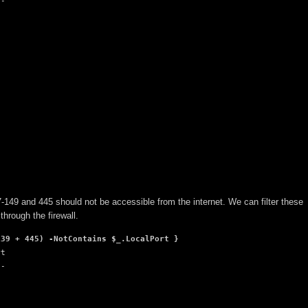
-

37-149 and 445 should not be accessible from the internet. We can filter these
through the firewall.
139 + 445) -NotContains $_.LocalPort }
t

-
