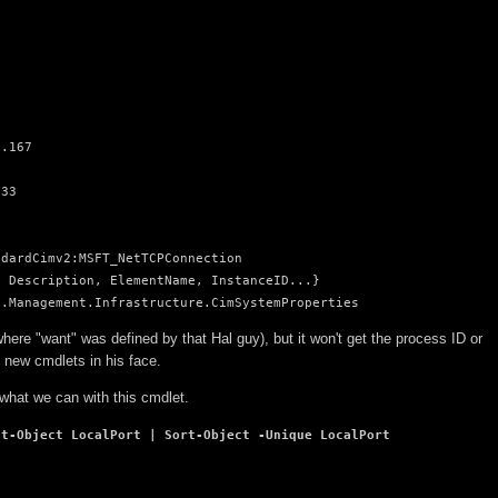
.167

33

dardCimv2:MSFT_NetTCPConnection

 Description, ElementName, InstanceID...}

t.Management.Infrastructure.CimSystemProperties
here "want" was defined by that Hal guy), but it won't get the process ID or
 new cmdlets in his face.
 what we can with this cmdlet.
ct-Object LocalPort | Sort-Object -Unique LocalPort