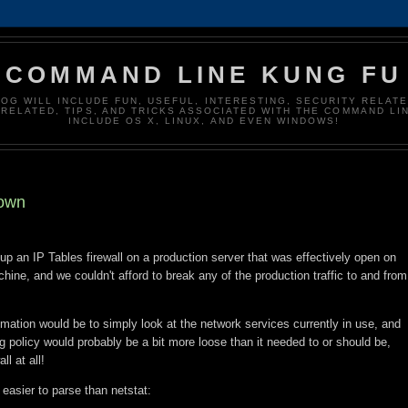
COMMAND LINE KUNG FU
LOG WILL INCLUDE FUN, USEFUL, INTERESTING, SECURITY RELATE
RELATED, TIPS, AND TRICKS ASSOCIATED WITH THE COMMAND LIN
INCLUDE OS X, LINUX, AND EVEN WINDOWS!
down
up an IP Tables firewall on a production server that was effectively open on
achine, and we couldn't afford to break any of the production traffic to and from
ximation would be to simply look at the network services currently in use, and
ng policy would probably be a bit more loose than it needed to or should be,
ll at all!
 easier to parse than netstat: