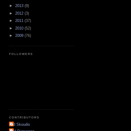
►
2013
(9)
►
2012
(3)
►
2011
(37)
►
2010
(52)
►
2009
(76)
FOLLOWERS
CONTRIBUTORS
Ed Skoudis