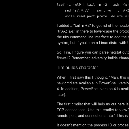
lsof -i -nlP | tail -n +2 | awk '{pr
    sed 's/.*://' | sort -u | tr A-Z
    while read port proto; do ufw a
I added a "tail -n +2" to get rid of the he
"tr A-Z a-z" in there to lower-case the prot
the ufw command line interface to add the 
syntax, but if you're on a Linux distro with 
So, Tim, I figure you can parse netstat ou
firewall? Remember, adversity builds charac
Tim builds character
When I first saw this I thought, "Man, this 
new cmdlets available in PowerShell versi
4. In addition, PowerShell version 4 is av
later).
The first cmdlet that will help us out here
TCP connections. Use this cmdlet to view T
remote port, and connection state." This is 
It doesn't mention the process ID or process