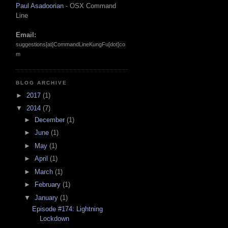
Paul Asadoorian
- OSX Command
Line
Email:
suggestions[at]CommandLineKungFu[dot]co
m
BLOG ARCHIVE
►
2017
(1)
▼
2014
(7)
►
December
(1)
►
June
(1)
►
May
(1)
►
April
(1)
►
March
(1)
►
February
(1)
▼
January
(1)
Episode #174: Lightning
Lockdown