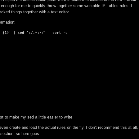
 enough for me to quickly throw together some workable IP Tables rules. I
acked things together with a text editor.
ormation:
, $1}' | sed 's/.*://' | sort -u
ust to make my sed a little easier to write
even create and load the actual rules on the fly. I don't recommend this at all,
t section, so here goes: