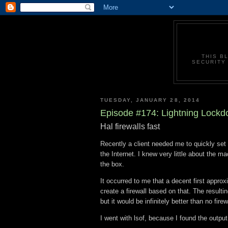
THIS B
SECURITY 
TUESDAY, JANUARY 28, 2014
Episode #174: Lightning Lock
Hal firewalls fast
Recently a client needed me to quickly set 
the Internet. I knew very little about the m
the box.
It occurred to me that a decent first appro
create a firewall based on that. The resulti
but it would be infinitely better than no firewa
I went with lsof, because I found the output