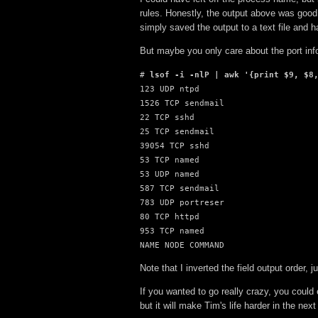
rules. Honestly, the output above was good
simply saved the output to a text file and h
But maybe you only care about the port inf
# 
lsof -i -nlP | awk '{print $9, $8
123 UDP ntpd

1526 TCP sendmail

22 TCP sshd

25 TCP sendmail

39054 TCP sshd

53 TCP named

53 UDP named

587 TCP sendmail

783 UDP portreser

80 TCP httpd

953 TCP named

NAME NODE COMMAND
Note that I inverted the field output order, j
If you wanted to go really crazy, you could 
but it will make Tim's life harder in the nex