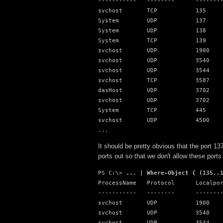
-----------   --------      --------
svchost       TCP           135

System        UDP           137

System        UDP           138

System        TCP           139

svchost       UDP           1900

svchost       UDP           3540

svchost       UDP           3544

svchost       TCP           3587

dasHost       UDP           3702

svchost       UDP           3702

System        TCP           445

svchost       UDP           4500

...
It should be pretty obvious that the port 1
ports out so that we don't allow these ports 
PS C:\> 
... | Where-Object { (135..
ProcessName   Protocol      Localpor
-----------   --------      --------
svchost       UDP           1900

svchost       UDP           3540

svchost       UDP           3544
