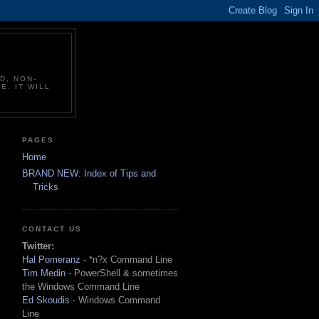
D, NON-
E. IT WILL
PAGES
Home
BRAND NEW: Index of Tips and
Tricks
CONTACT US
Twitter:
Hal Pomeranz
- *n?x Command Line
Tim Medin
- PowerShell & sometimes
the Windows Command Line
Ed Skoudis
- Windows Command
Line