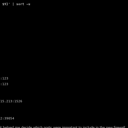
, $9}' | sort -u
:123

:123

15.213:1526

.2:39054
it helped me decide which ports were important to include in the new firewall