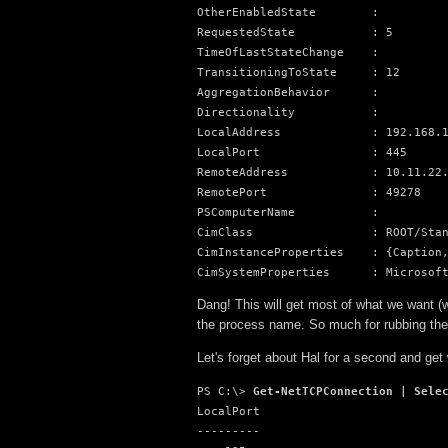
OtherEnabledState        :

RequestedState           : 5

TimeOfLastStateChange    :

TransitioningToState     : 12

AggregationBehavior      :

Directionality           :

LocalAddress             : 192.168.1
LocalPort                : 445

RemoteAddress            : 10.11.22.
RemotePort               : 49278

PSComputerName           :

CimClass                 : ROOT/Stan
CimInstanceProperties    : {Caption,
CimSystemProperties      : Microsof
Dang! This will get most of what we want (w
the process name. So much for rubbing the
Let's forget about Hal for a second and get
PS C:\> 
Get-NetTCPConnection | Sele
LocalPort

---------
